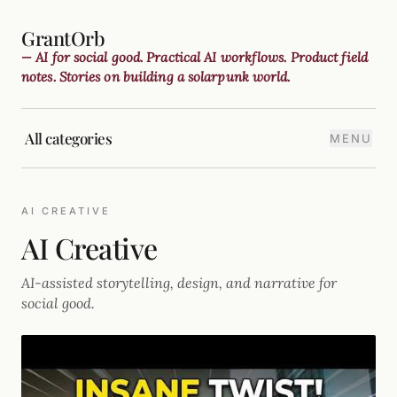
GrantOrb
— AI for social good. Practical AI workflows. Product field
notes. Stories on building a solarpunk world.
All categories
MENU
AI CREATIVE
AI Creative
AI-assisted storytelling, design, and narrative for
social good.