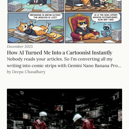
December 2025
How AI Turned Me Into a Cartoonist Instantly
Nobody reads your articles. So I'm converting all my
writing into comic strips with Gemini Nano Banana Pro.
by Deepa Chaudhary
Thirty-plus strips in an hour. You can too.