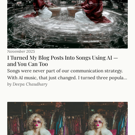
November 2025
I Turned My Blog Posts Into Songs Using AI —
and You Can Too
Songs were never part of our communication strategy.
With AI music, that just changed. I turned three popular
by Deepa Chaudhary
blog posts into songs — here's how, and what I made.