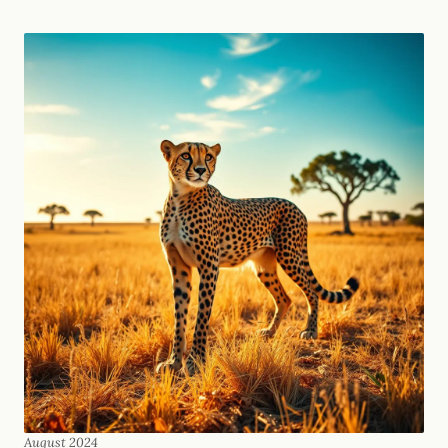
August 2024