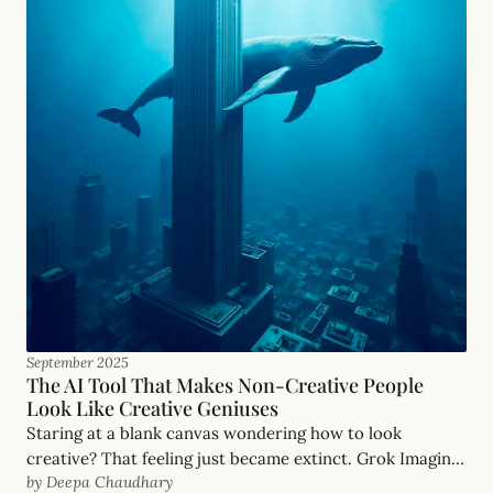
September 2025
The AI Tool That Makes Non-Creative People
Look Like Creative Geniuses
Staring at a blank canvas wondering how to look
creative? That feeling just became extinct. Grok Imagine
by Deepa Chaudhary
eliminates creative blocks entirely.