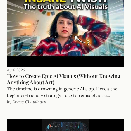
April 2026
How to Create Epic AI Visuals (Without Knowing
Anything About Art)
The timeline is drowning in generic AI slop. Here's the
beginner-friendly strategy I use to remix chaotic
by Deepa Chaudhary
inspirations into visuals with real soul.