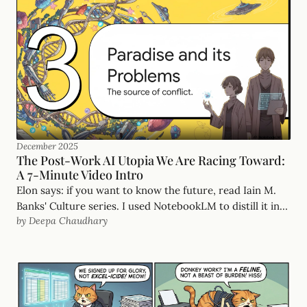
December 2025
The Post-Work AI Utopia We Are Racing Toward:
A 7-Minute Video Intro
Elon says: if you want to know the future, read Iain M.
Banks' Culture series. I used NotebookLM to distill it into
by Deepa Chaudhary
a sharp 7-minute briefing on the post-work world.