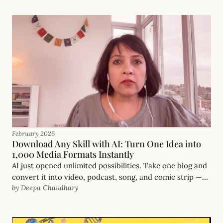
February 2026
Download Any Skill with AI: Turn One Idea into
1,000 Media Formats Instantly
AI just opened unlimited possibilities. Take one blog and
convert it into video, podcast, song, and comic strip —
by Deepa Chaudhary
all in 20 minutes. Here's the workflow.