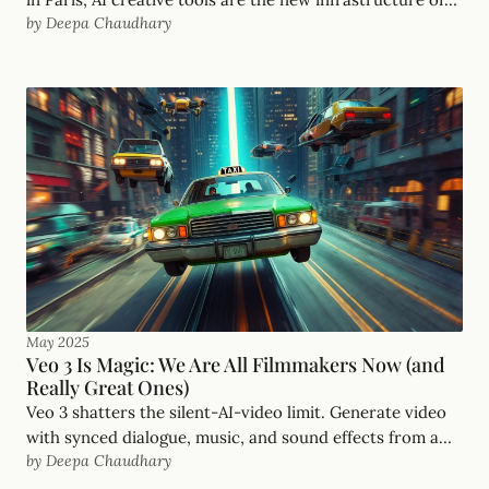
by Deepa Chaudhary
imagination. The playing field is finally level.
May 2025
Veo 3 Is Magic: We Are All Filmmakers Now (and
Really Great Ones)
Veo 3 shatters the silent-AI-video limit. Generate video
with synced dialogue, music, and sound effects from a
by Deepa Chaudhary
single prompt. Plus the prompts I used.