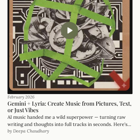
February 2026
Gemini + Lyria: Create Music from Pictures, Text,
or Just Vibes
AI music handed me a wild superpower — turning raw
writing and thoughts into full tracks in seconds. Here's
by Deepa Chaudhary
how I'm doing it inside Gemini with Lyria.