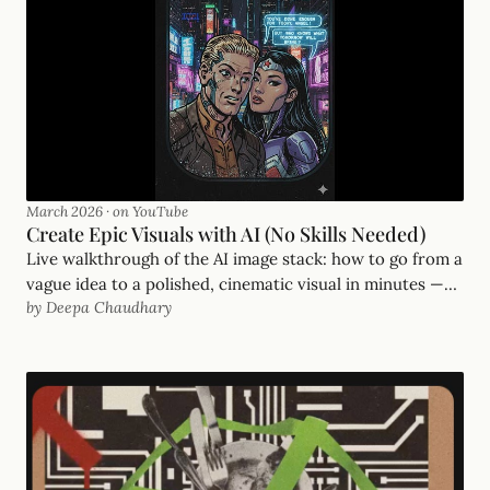
March 2026
·
on YouTube
Create Epic Visuals with AI (No Skills Needed)
Live walkthrough of the AI image stack: how to go from a
vague idea to a polished, cinematic visual in minutes —
by Deepa Chaudhary
even if you've never opened Photoshop.