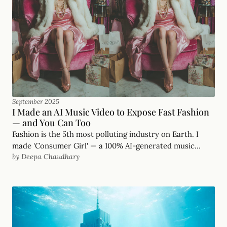
September 2025
I Made an AI Music Video to Expose Fast Fashion
— and You Can Too
Fashion is the 5th most polluting industry on Earth. I
made 'Consumer Girl' — a 100% AI-generated music
by Deepa Chaudhary
video — to wake people up. Here's exactly how.