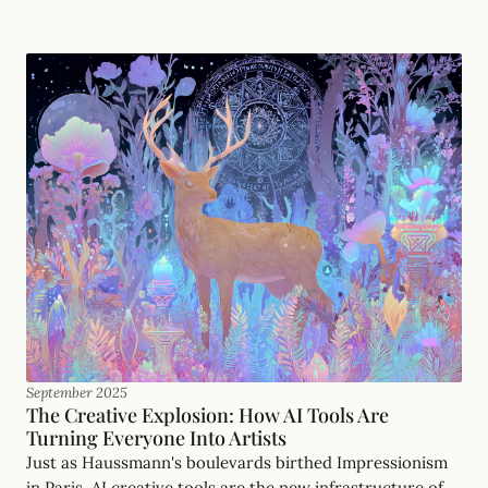
September 2025
The Creative Explosion: How AI Tools Are
Turning Everyone Into Artists
Just as Haussmann's boulevards birthed Impressionism
in Paris, AI creative tools are the new infrastructure of