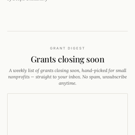
archives.
GRANT DIGEST
Grants closing soon
A weekly list of grants closing soon, hand-picked for small
nonprofits — straight to your inbox. No spam, unsubscribe
anytime.