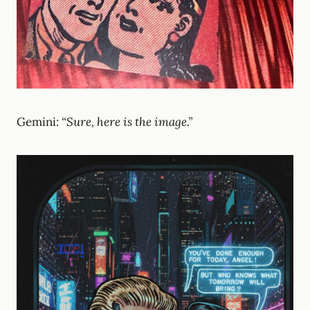
Gemini:
“Sure, here is the image.”