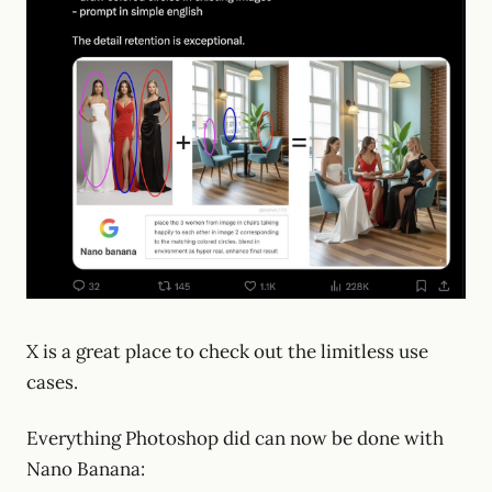
X is a great place to check out the limitless use
cases.
Everything Photoshop did can now be done with
Nano Banana: