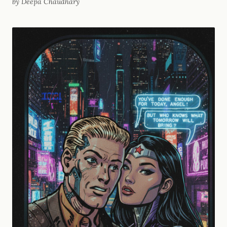
by Deepa Chaudhary