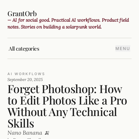
GrantOrb
— AI for social good. Practical AI workflows. Product field
notes. Stories on building a solarpunk world.
All categories
MENU
AI WORKFLOWS
September 20, 2025
Forget Photoshop: How
to Edit Photos Like a Pro
Without Any Technical
Skills
Nano Banana 🍌