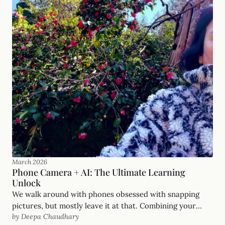
March 2026
Phone Camera + AI: The Ultimate Learning
Unlock
We walk around with phones obsessed with snapping
pictures, but mostly leave it at that. Combining your
by Deepa Chaudhary
phone camera with AI is the biggest learning unlock of