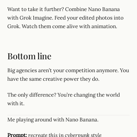
Want to take it further? Combine Nano Banana
with Grok Imagine. Feed your edited photos into
Grok. Watch them come alive with animation.
Bottom line
Big agencies aren’t your competition anymore. You
have the same creative power they do.
The only difference? You’re changing the world
with it.
Me playing around with Nano Banana.
Prompt:
recreate this in cyberpunk style