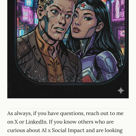
As always, if you have questions, reach out to me
on
X
or
LinkedIn
. If you know others who are
curious about AI x Social Impact and are looking