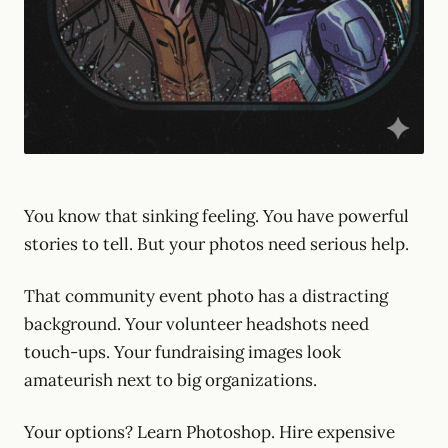
You know that sinking feeling. You have powerful
stories to tell. But your photos need serious help.
That community event photo has a distracting
background. Your volunteer headshots need
touch-ups. Your fundraising images look
amateurish next to big organizations.
Your options? Learn Photoshop. Hire expensive