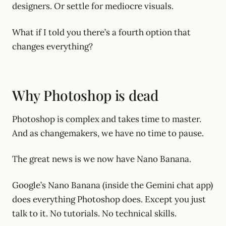
designers. Or settle for mediocre visuals.
What if I told you there’s a fourth option that
changes everything?
Why Photoshop is dead
Photoshop is complex and takes time to master.
And as changemakers, we have no time to pause.
The great news is we now have Nano Banana.
Google’s Nano Banana (inside the Gemini chat app)
does everything Photoshop does. Except you just
talk to it. No tutorials. No technical skills.