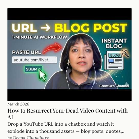
our generation.
March 2026
How to Resurrect Your Dead Video Content with
AI
Drop a YouTube URL into a chatbox and watch it
explode into a thousand assets — blog posts, quotes,
by Deepa Chaudhary
takeaways. Stop letting your best work die in the