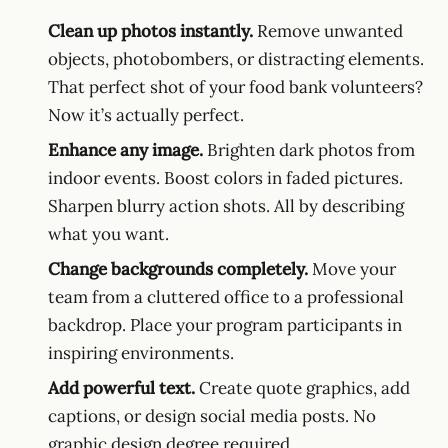
Clean up photos instantly.
Remove unwanted
objects, photobombers, or distracting elements.
That perfect shot of your food bank volunteers?
Now it’s actually perfect.
Enhance any image.
Brighten dark photos from
indoor events. Boost colors in faded pictures.
Sharpen blurry action shots. All by describing
what you want.
Change backgrounds completely.
Move your
team from a cluttered office to a professional
backdrop. Place your program participants in
inspiring environments.
Add powerful text.
Create quote graphics, add
captions, or design social media posts. No
graphic design degree required.