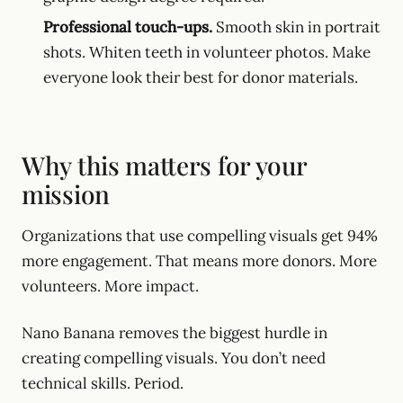
Professional touch-ups.
Smooth skin in portrait
shots. Whiten teeth in volunteer photos. Make
everyone look their best for donor materials.
Why this matters for your
mission
Organizations that use compelling visuals get 94%
more engagement. That means more donors. More
volunteers. More impact.
Nano Banana removes the biggest hurdle in
creating compelling visuals. You don’t need
technical skills. Period.