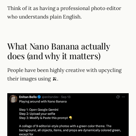
Think of it as having a professional photo editor
who understands plain English.
What Nano Banana actually
does (and why it matters)
People have been highly creative with upcycling
their images using 🍌.