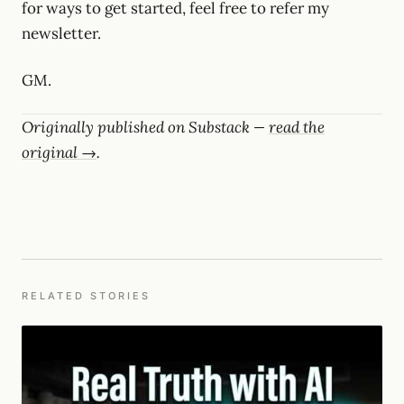
for ways to get started, feel free to refer my
newsletter.
GM.
Originally published on Substack —
read the
original →
.
RELATED STORIES