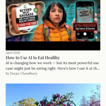
April 2026
How to Use AI to Eat Healthy
AI is changing how we work — but its most powerful use
case might just be eating right. Here's how I use it at the
by Deepa Chaudhary
grocery store, the farmers market, and on hikes.