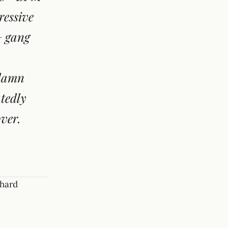
ressive
+ gang
 damn
atedly
ver.
 hard