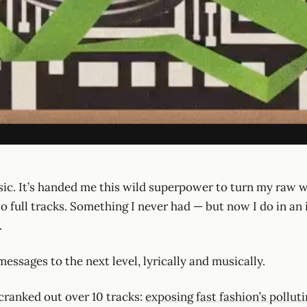
sic. It’s handed me this wild superpower to turn my raw w
o full tracks. Something I never had — but now I do in an 
.
essages to the next level, lyrically and musically.
 cranked out over 10 tracks:
exposing fast fashion’s pollut