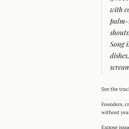
with c
palm-m
shouts
Song i
dishes
scream
See the tra
Founders, c
without year
Expose issue