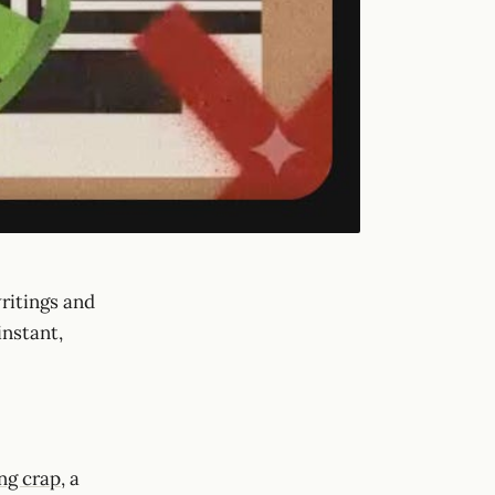
ritings and
instant,
ing crap
, a