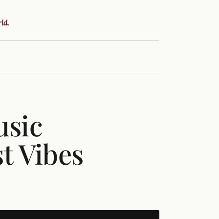
ld.
usic
st Vibes