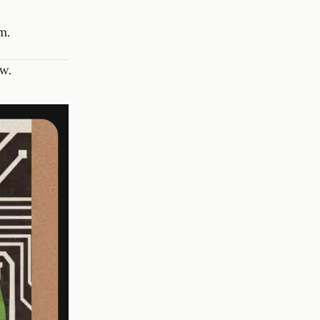
m.
w.