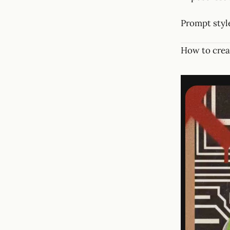
Prompt style
How to crea