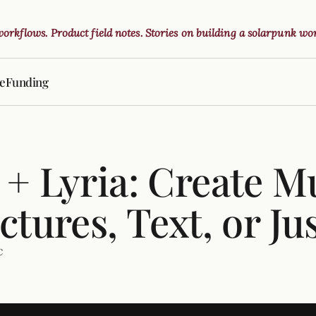
 workflows. Product field notes. Stories on building a solarpunk wor
ve
Funding
+ Lyria: Create M
ctures, Text, or Ju
c