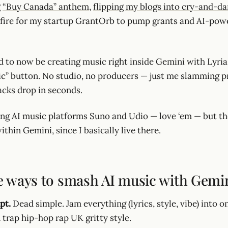
g
“Buy Canada” anthem
,
flipping my blogs into cry-and-da
fire for my startup GrantOrb to pump grants and AI-pow
 to now be creating music right inside Gemini with Lyria.
ic” button. No studio, no producers — just me slamming 
acks drop in seconds.
ing AI music platforms Suno and Udio — love ‘em — but th
ithin Gemini, since I basically live there.
e ways to smash AI music with Gemin
pt.
Dead simple. Jam everything (lyrics, style, vibe) into 
A trap hip-hop rap UK gritty style.