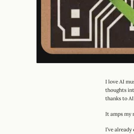
I love AI mu
thoughts int
thanks to AI
It amps my m
I’ve already