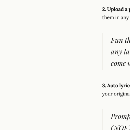
2. Upload a 
them in any
Fun th
any la
come u
3. Auto lyri
your origina
Prompt
(NOFX