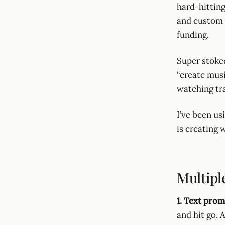
hard-hittin
and custom 
funding.
Super stoked
“create mus
watching tr
I’ve been us
is creating w
Multipl
1. Text prom
and hit go. 