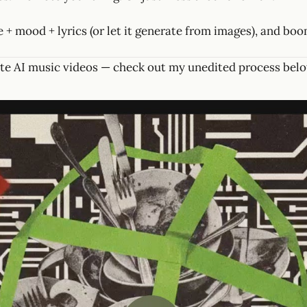
 + mood + lyrics (or let it generate from images), and boo
te AI music videos — check out my unedited process belo