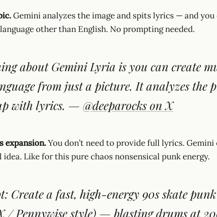
pic.
Gemini analyzes the image and spits lyrics — and you
 language other than English. No prompting needed.
ing about Gemini Lyria is you can create mu
nguage from just a picture. It analyzes the p
p with lyrics.
—
@deeparocks on X
cs expansion.
You don’t need to provide full lyrics. Gemin
l idea. Like for this pure chaos nonsensical punk energy.
: Create a fast, high-energy 90s skate punk
 / Pennywise style) — blasting drums at 