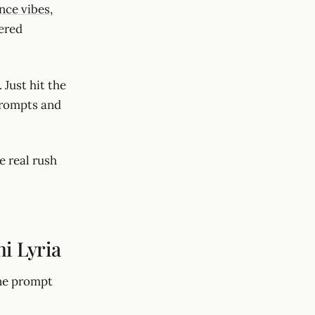
nce vibes
,
ered
 Just hit the
prompts and
e real rush
i Lyria
one prompt