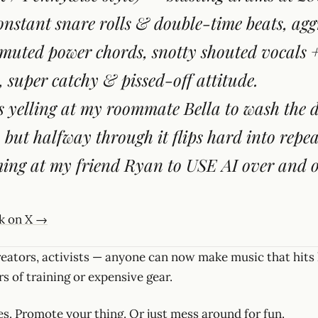
onstant snare rolls & double-time beats, agg
uted power chords, snotty shouted vocals 
, super catchy & pissed-off attitude.
s yelling at my roommate Bella to wash the
, but halfway through it flips hard into repe
ing at my friend Ryan to USE AI over and o
ck on X →
reators, activists — anyone can now make music that hits
s of training or expensive gear.
s. Promote your thing. Or just mess around for fun.