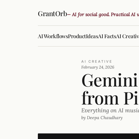
GrantOrb
— AI for social good. Practical AI
AI Workflows
Product
Ideas
AI Facts
AI Creati
AI CREATIVE
February 24, 2026
Gemini 
from Pi
Everything on AI musi
by Deepa Chaudhary