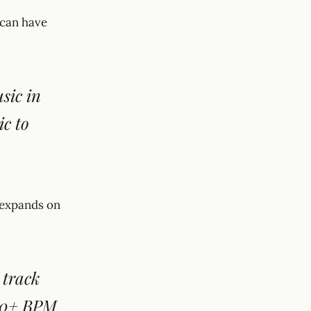
 can have
sic in
ic to
i expands on
 track
200+ BPM