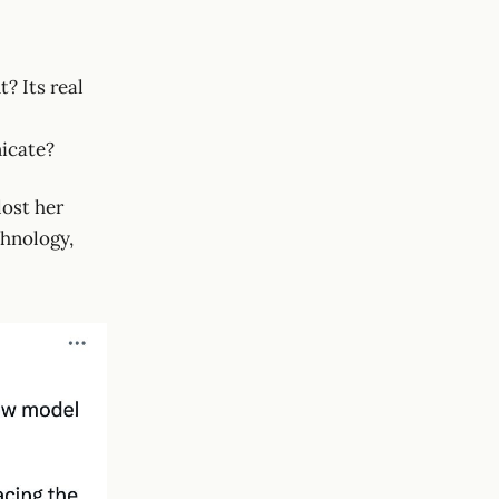
? Its real
nicate?
lost her
chnology,