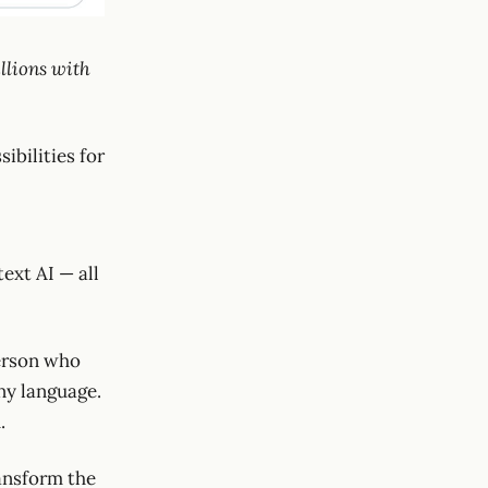
llions with
ibilities for
ext AI — all
person who
any language.
.
ransform the