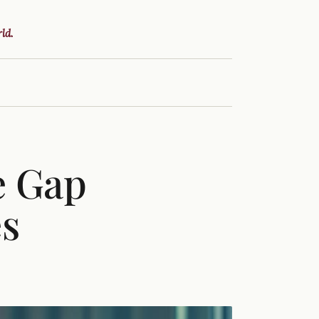
ld.
e Gap
es