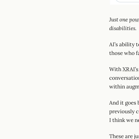
Just one
pow
disabilities.
AI’s ability
those who fa
With
XRAI’s
conversation
within augm
And it goes 
previously c
I think we n
These are ju