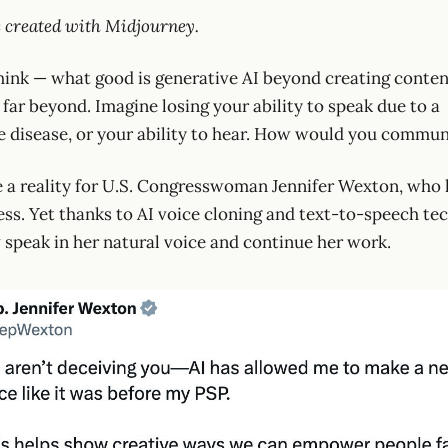
 created with Midjourney.
ink — what good is generative AI beyond creating content
far beyond. Imagine losing your ability to speak due to a
e disease, or your ability to hear. How would you commu
 a reality for U.S. Congresswoman Jennifer Wexton, who 
ness. Yet thanks to AI voice cloning and text-to-speech te
speak in her natural voice and continue her work.