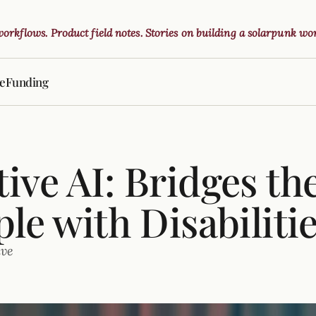
 workflows. Product field notes. Stories on building a solarpunk wor
ve
Funding
ive AI: Bridges th
ple with Disabiliti
ive