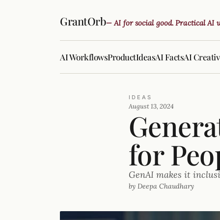
GrantOrb
— AI for social good. Practical AI
AI Workflows
Product
Ideas
AI Facts
AI Creati
IDEAS
August 13, 2024
Generat
for Peo
GenAI makes it inclus
by Deepa Chaudhary