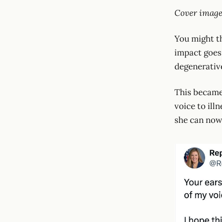
Cover image
You might th
impact goes 
degenerativ
This became
voice to ill
she can now 