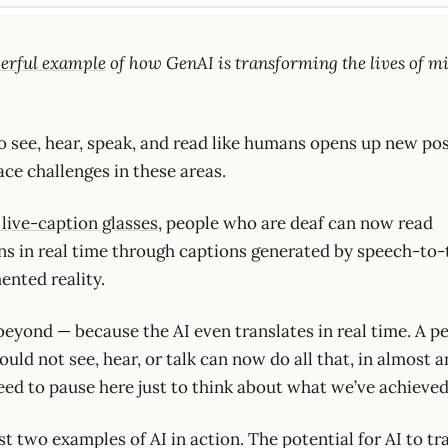
erful example
of how GenAI is transforming the lives of mi
 to see, hear, speak, and read like humans opens up new poss
ce challenges in these areas.
 live-caption glasses
, people who are deaf can now read
s in real time through captions generated by speech-to-t
ented reality.
beyond — because the AI even translates in real time. A 
ould not see, hear, or talk can now do all that, in almost 
eed to pause here just to think about what we’ve achieved
st two examples of AI in action. The potential for AI to t