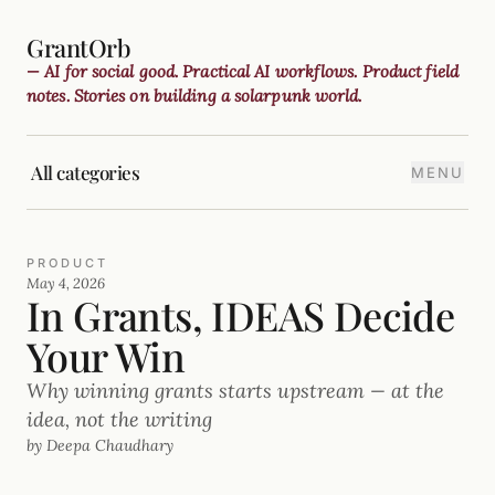
GrantOrb
— AI for social good. Practical AI workflows. Product field
notes. Stories on building a solarpunk world.
All categories
MENU
PRODUCT
May 4, 2026
In Grants, IDEAS Decide
Your Win
Why winning grants starts upstream — at the
idea, not the writing
by Deepa Chaudhary