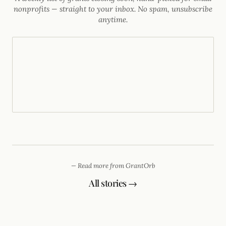
nonprofits — straight to your inbox. No spam, unsubscribe
anytime.
— Read more from GrantOrb
All stories →