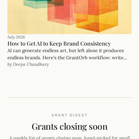
July 2026
How to Get AI to Keep Brand Consistency
AI can generate endless art, but left alone it produces
endless brands. Here's the GrantOrb workflow: write
by Deepa Chaudhary
the brand down as a file the AI reads, let one look (our
FIFA guide) seed it, borrow the font and palette from one
page, and keep a human as creative director.
GRANT DIGEST
Grants closing soon
A weekly list of grants closing soon, hand-picked for small