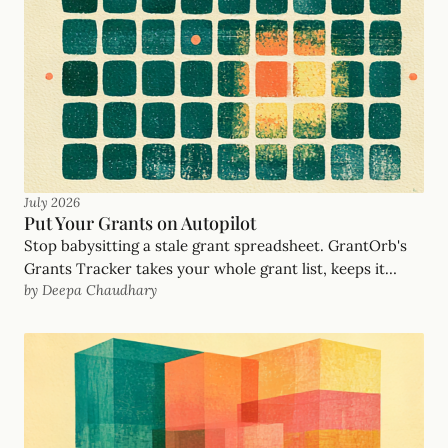
filters out.
July 2026
Put Your Grants on Autopilot
Stop babysitting a stale grant spreadsheet. GrantOrb's
Grants Tracker takes your whole grant list, keeps it
by Deepa Chaudhary
updated automatically with no dead opportunities,
notifies you when an opportunity opens, and drafts the
proposal when you say go. Your grants, on autopilot.