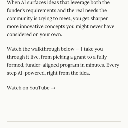
When AI surfaces ideas that leverage both the
funder’s requirements and the real needs the
community is trying to meet, you get sharper,
more innovative concepts you might never have
considered on your own.
Watch the walkthrough below — I take you
through it live, from picking a grant to a fully
formed, funder-aligned program in minutes. Every
step AI-powered, right from the idea.
Watch on YouTube →