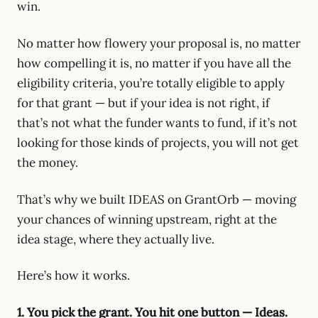
win.
No matter how flowery your proposal is, no matter
how compelling it is, no matter if you have all the
eligibility criteria, you’re totally eligible to apply
for that grant — but if your idea is not right, if
that’s not what the funder wants to fund, if it’s not
looking for those kinds of projects, you will not get
the money.
That’s why we built IDEAS on GrantOrb — moving
your chances of winning upstream, right at the
idea stage, where they actually live.
Here’s how it works.
1. You pick the grant. You hit one button — Ideas.