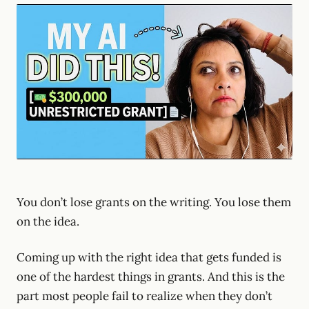
You don’t lose grants on the writing. You lose them
on the idea.
Coming up with the right idea that gets funded is
one of the hardest things in grants. And this is the
part most people fail to realize when they don’t