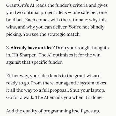
GrantOrb’s AI reads the funder’s criteria and gives
you two optimal project ideas — one safe bet, one
bold bet. Each comes with the rationale: why this
wins, and why you can deliver. You’re not blindly
picking. You see the strategic match.
2. Already have an idea?
Drop your rough thoughts
in. Hit Sharpen. The AI optimizes it for the win
against that specific funder.
Either way, your idea lands in the grant wizard
ready to go. From there, our agentic system takes
it all the way to a full proposal. Shut your laptop.
Go for a walk. The AI emails you when it’s done.
And the quality of programming itself goes up.