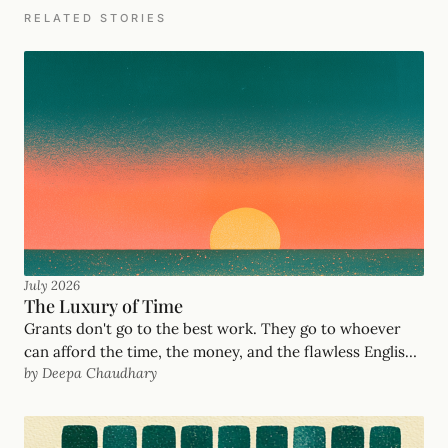
RELATED STORIES
July 2026
The Luxury of Time
Grants don't go to the best work. They go to whoever
can afford the time, the money, and the flawless English.
by Deepa Chaudhary
After years deciding who got funded at United Way
Mumbai and the Salesforce Foundation, here's the
philosophy behind GrantOrb's AI grant writing — and
how we serve the frontline organizations the system