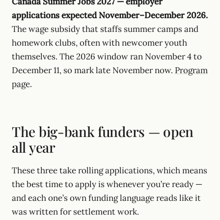
Canada Summer Jobs 2027 — employer
applications expected November–December 2026.
The wage subsidy that staffs summer camps and
homework clubs, often with newcomer youth
themselves. The 2026 window ran November 4 to
December 11, so mark late November now.
Program
page
.
The big-bank funders — open
all year
These three take rolling applications, which means
the best time to apply is whenever you’re ready —
and each one’s own funding language reads like it
was written for settlement work.