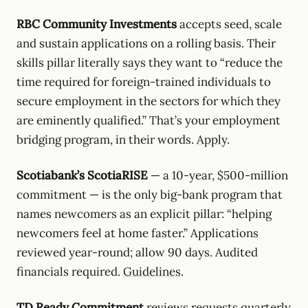
RBC Community Investments
accepts seed, scale
and sustain applications on a rolling basis. Their
skills pillar literally says they want to “reduce the
time required for foreign-trained individuals to
secure employment in the sectors for which they
are eminently qualified.” That’s your employment
bridging program, in their words.
Apply
.
Scotiabank’s ScotiaRISE
— a 10-year, $500-million
commitment — is the only big-bank program that
names newcomers as an explicit pillar: “helping
newcomers feel at home faster.” Applications
reviewed year-round; allow 90 days. Audited
financials required.
Guidelines
.
TD Ready Commitment
reviews requests quarterly