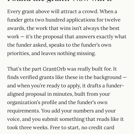
Every grant above will attract a crowd. When a
funder gets two hundred applications for twelve
awards, the work that wins isn’t always the best
work — it’s the proposal that answers exactly what
the funder asked, speaks to the funder’s own
priorities, and leaves nothing missing.
That’s the part
GrantOrb
was really built for. It
finds verified grants like these in the background —
and when you’re ready to apply, it drafts a funder-
aligned proposal in minutes, built from your
organization’s profile and the funder’s own
requirements. You add your numbers and your
voice, and you submit something that reads like it
took three weeks. Free to start, no credit card