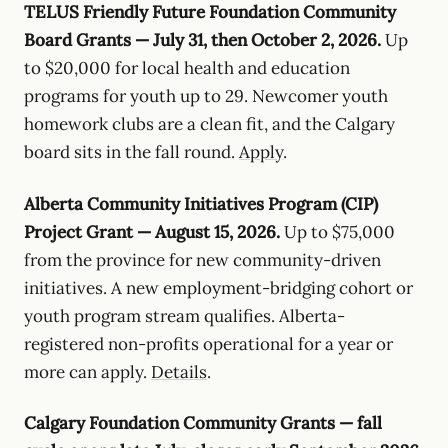
TELUS Friendly Future Foundation Community
Board Grants — July 31, then October 2, 2026.
Up
to $20,000 for local health and education
programs for youth up to 29. Newcomer youth
homework clubs are a clean fit, and the Calgary
board sits in the fall round.
Apply
.
Alberta Community Initiatives Program (CIP)
Project Grant — August 15, 2026.
Up to $75,000
from the province for new community-driven
initiatives. A new employment-bridging cohort or
youth program stream qualifies. Alberta-
registered non-profits operational for a year or
more can apply.
Details
.
Calgary Foundation Community Grants — fall