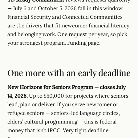
— July 6 and October 5, 2026 fall in this window.
Financial Security and Connected Communities
are the drivers that fit newcomer financial literacy
and belonging work. One request per year, so pick
your strongest program.
Funding page
.
One more with an early deadline
New Horizons for Seniors Program — closes July
14, 2026.
Up to $50,000 for projects where seniors
lead, plan or deliver. If you serve newcomer or
refugee seniors — seniors-led language circles,
elders’ cultural programming — this is federal
money that isn’t IRCC. Very tight deadline.