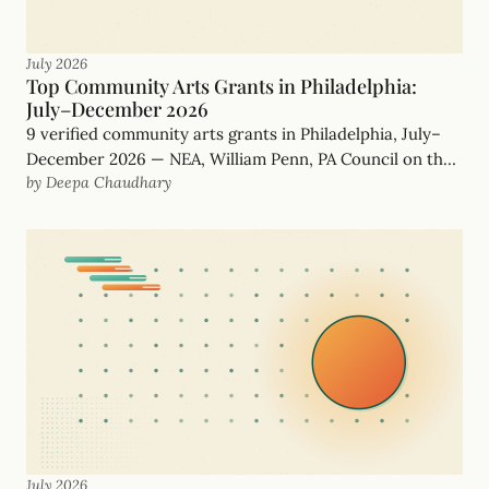
July 2026
Top Community Arts Grants in Philadelphia:
July–December 2026
9 verified community arts grants in Philadelphia, July–
December 2026 — NEA, William Penn, PA Council on the
by Deepa Chaudhary
Arts and more, with real, funder-checked deadlines.
July 2026