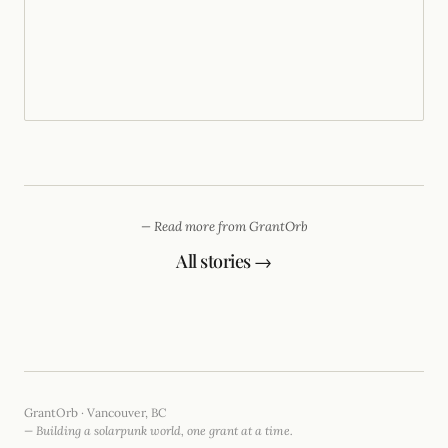
— Read more from GrantOrb
All stories →
GrantOrb · Vancouver, BC
— Building a solarpunk world, one grant at a time.