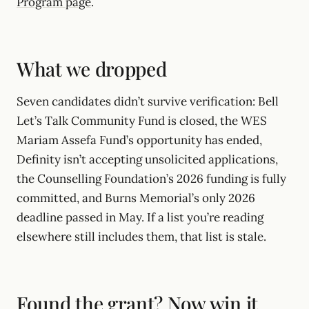
Program page
.
What we dropped
Seven candidates didn’t survive verification: Bell
Let’s Talk Community Fund is closed, the WES
Mariam Assefa Fund’s opportunity has ended,
Definity isn’t accepting unsolicited applications,
the Counselling Foundation’s 2026 funding is fully
committed, and Burns Memorial’s only 2026
deadline passed in May. If a list you’re reading
elsewhere still includes them, that list is stale.
Found the grant? Now win it