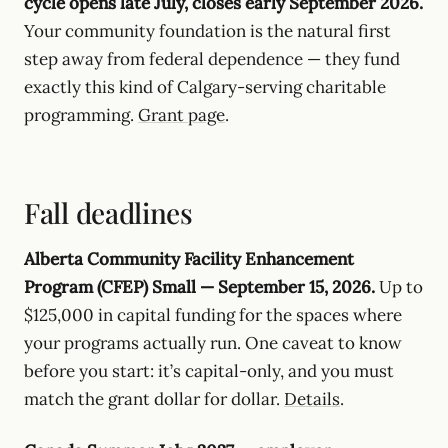
cycle opens late July, closes early September 2026.
Your community foundation is the natural first
step away from federal dependence — they fund
exactly this kind of Calgary-serving charitable
programming.
Grant page
.
Fall deadlines
Alberta Community Facility Enhancement
Program (CFEP) Small — September 15, 2026.
Up to
$125,000 in capital funding for the spaces where
your programs actually run. One caveat to know
before you start: it’s capital-only, and you must
match the grant dollar for dollar.
Details
.