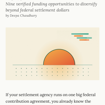
Nine verified funding opportunities to diversify
beyond federal settlement dollars
by Deepa Chaudhary
If your settlement agency runs on one big federal
contribution agreement, you already know the