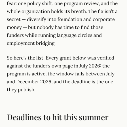
fear: one policy shift, one program review, and the
whole organization holds its breath. The fix isn’t a
secret — diversify into foundation and corporate
money — but nobody has time to find those
funders while running language circles and
employment bridging.
So here’s the list. Every grant below was verified
against the funder’s own page in July 2026: the
program is active, the window falls between July
and December 2026, and the deadline is the one
they publish.
Deadlines to hit this summer