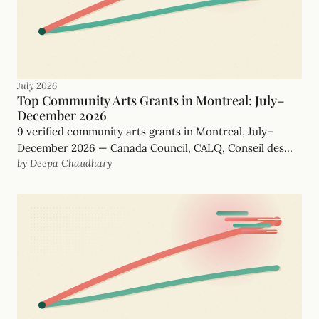
July 2026
Top Community Arts Grants in Montreal: July–
December 2026
9 verified community arts grants in Montreal, July–
December 2026 — Canada Council, CALQ, Conseil des
by Deepa Chaudhary
arts de Montréal and more, with real, funder-checked
deadlines.