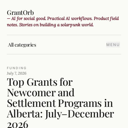
GrantOrb
— AI for social good. Practical AI workflows. Product field
notes. Stories on building a solarpunk world.
All categories
MENU
FUNDING
July 7, 2026
Top Grants for
Newcomer and
Settlement Programs in
Alberta: July–December
2026