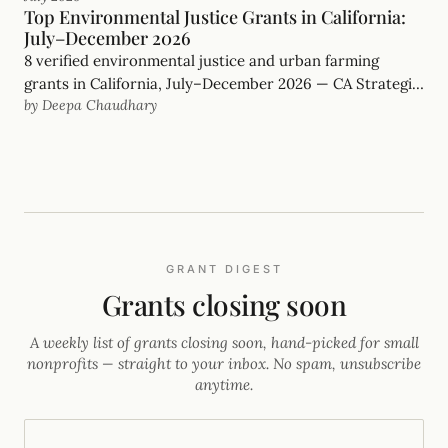
Top Environmental Justice Grants in California:
July–December 2026
8 verified environmental justice and urban farming
grants in California, July–December 2026 — CA Strategic
by Deepa Chaudhary
Growth Council, Rose Foundation and more, with real
deadlines.
GRANT DIGEST
Grants closing soon
A weekly list of grants closing soon, hand-picked for small
nonprofits — straight to your inbox. No spam, unsubscribe
anytime.