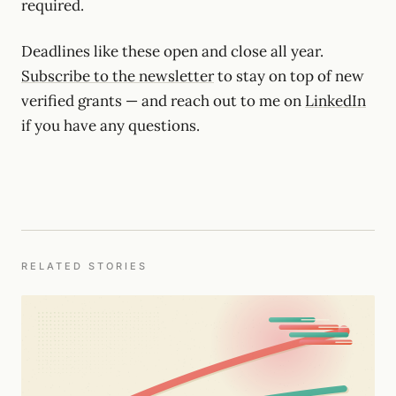
required.
Deadlines like these open and close all year.
Subscribe to the newsletter
to stay on top of new
verified grants — and reach out to me on
LinkedIn
if you have any questions.
RELATED STORIES