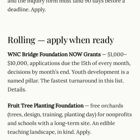
and the inquiry form must land 90 days before a
deadline.
Apply
.
Rolling — apply when ready
WNC Bridge Foundation NOW Grants
— $1,000–
$10,000, applications due the 15th of every month,
decisions by month’s end. Youth development is a
named pillar. The fastest turnaround in this list.
Details
.
Fruit Tree Planting Foundation
— free orchards
(trees, design, training, planting day) for nonprofits
and schools with a long-term site. An edible
teaching landscape, in kind.
Apply
.