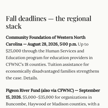
Fall deadlines — the regional
stack
Community Foundation of Western North
Carolina — August 28, 2026, 5:00 p.m.
Up to
$25,000 through the Human Services and
Education program for education providers in
CFWNC’s 18 counties. Tuition assistance for
economically disadvantaged families strengthens
the case.
Details
.
Pigeon River Fund (also via CFWNC) — September
15, 2026.
$5,000–$35,000 for organizations in
Buncombe, Haywood or Madison counties, with a