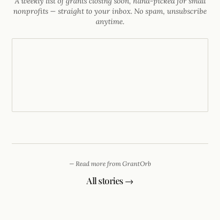
A weekly list of grants closing soon, hand-picked for small
nonprofits — straight to your inbox. No spam, unsubscribe
anytime.
— Read more from GrantOrb
All stories →