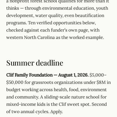
a nonprofit forest school qualifies for more than it
thinks — through environmental education, youth
development, water quality, even beautification
programs. Ten verified opportunities below,
checked against each funder’s own page, with
western North Carolina as the worked example.
Summer deadline
Clif Family Foundation — August 1, 2026.
$5,000–
$50,000 for grassroots organizations under $8M in
budget working across health, food, environment
and community. A sliding-scale nature school for
mixed-income kids is the Clif sweet spot. Second
of two annual cycles.
Apply
.