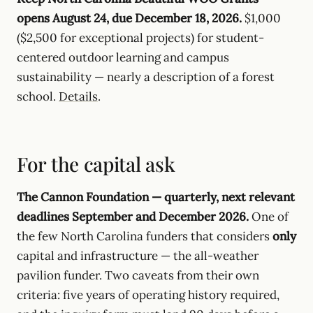
opens August 24, due December 18, 2026.
$1,000
($2,500 for exceptional projects) for student-
centered outdoor learning and campus
sustainability — nearly a description of a forest
school.
Details
.
For the capital ask
The Cannon Foundation — quarterly, next relevant
deadlines September and December 2026.
One of
the few North Carolina funders that considers
only
capital and infrastructure — the all-weather
pavilion funder. Two caveats from their own
criteria: five years of operating history required,