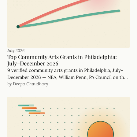
July 2026
Top Community Arts Grants in Philadelphia:
July–December 2026
9 verified community arts grants in Philadelphia, July–
December 2026 — NEA, William Penn, PA Council on the
by Deepa Chaudhary
Arts and more, with real, funder-checked deadlines.