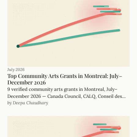
July 2026
Top Community Arts Grants in Montreal: July–
December 2026
9 verified community arts grants in Montreal, July–
December 2026 — Canada Council, CALQ, Conseil des
by Deepa Chaudhary
arts de Montréal and more, with real, funder-checked
deadlines.