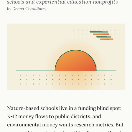
schools and experiential education nonprofits
by Deepa Chaudhary
Nature-based schools live in a funding blind spot:
K-12 money flows to public districts, and
environmental money wants research metrics. But