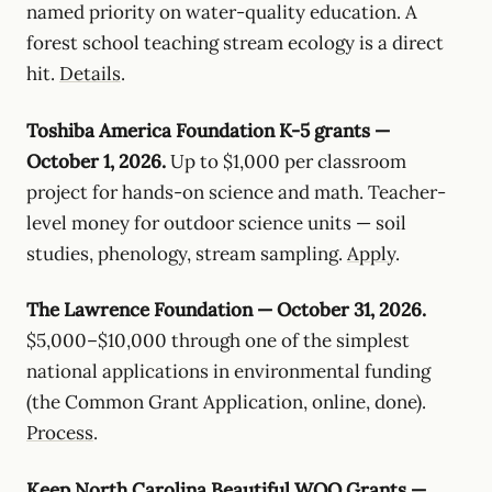
named priority on water-quality education. A
forest school teaching stream ecology is a direct
hit.
Details
.
Toshiba America Foundation K-5 grants —
October 1, 2026.
Up to $1,000 per classroom
project for hands-on science and math. Teacher-
level money for outdoor science units — soil
studies, phenology, stream sampling.
Apply
.
The Lawrence Foundation — October 31, 2026.
$5,000–$10,000 through one of the simplest
national applications in environmental funding
(the Common Grant Application, online, done).
Process
.
Keep North Carolina Beautiful WOO Grants —