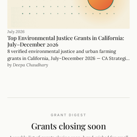
July 2026
Top Environmental Justice Grants in California:
July–December 2026
8 verified environmental justice and urban farming
grants in California, July–December 2026 — CA Strategic
by Deepa Chaudhary
Growth Council, Rose Foundation and more, with real
deadlines.
GRANT DIGEST
Grants closing soon