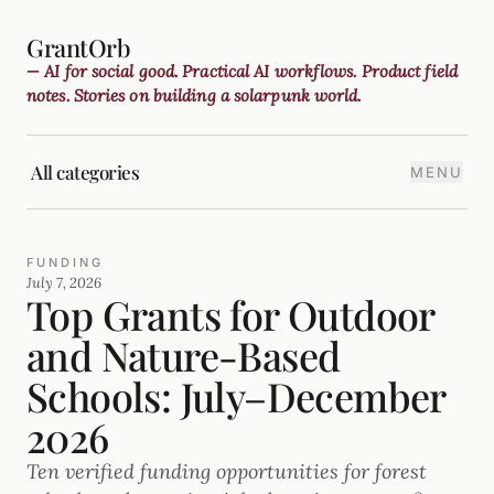
GrantOrb
— AI for social good. Practical AI workflows. Product field
notes. Stories on building a solarpunk world.
All categories
MENU
FUNDING
July 7, 2026
Top Grants for Outdoor
and Nature-Based
Schools: July–December
2026
Ten verified funding opportunities for forest