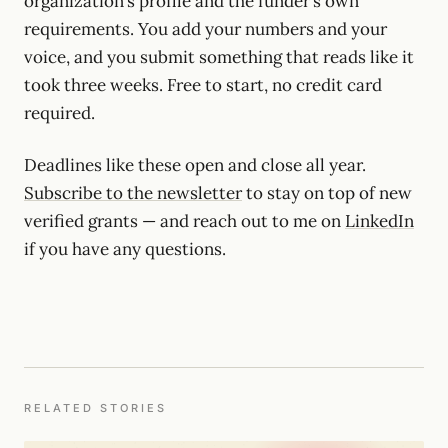
organization’s profile and the funder’s own
requirements. You add your numbers and your
voice, and you submit something that reads like it
took three weeks. Free to start, no credit card
required.
Deadlines like these open and close all year.
Subscribe to the newsletter
to stay on top of new
verified grants — and reach out to me on
LinkedIn
if you have any questions.
RELATED STORIES