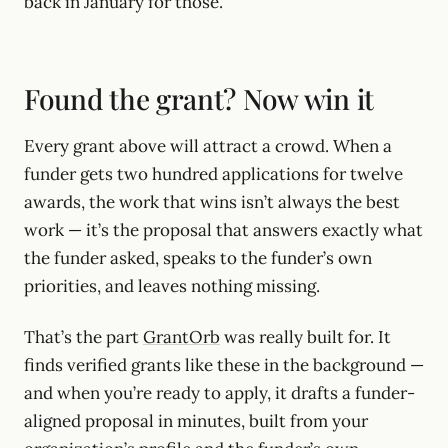
back in January for those.
Found the grant? Now win it
Every grant above will attract a crowd. When a
funder gets two hundred applications for twelve
awards, the work that wins isn’t always the best
work — it’s the proposal that answers exactly what
the funder asked, speaks to the funder’s own
priorities, and leaves nothing missing.
That’s the part
GrantOrb
was really built for. It
finds verified grants like these in the background —
and when you’re ready to apply, it drafts a funder-
aligned proposal in minutes, built from your