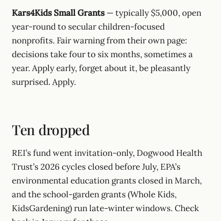
Kars4Kids Small Grants
— typically $5,000, open
year-round to secular children-focused
nonprofits. Fair warning from their own page:
decisions take four to six months, sometimes a
year. Apply early, forget about it, be pleasantly
surprised.
Apply
.
Ten dropped
REI’s fund went invitation-only, Dogwood Health
Trust’s 2026 cycles closed before July, EPA’s
environmental education grants closed in March,
and the school-garden grants (Whole Kids,
KidsGardening) run late-winter windows. Check