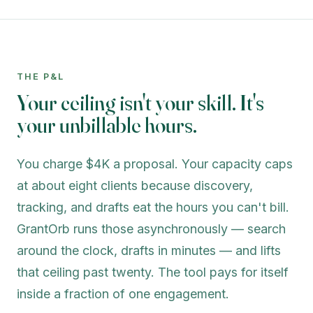
THE P&L
Your ceiling isn't your skill. It's
your unbillable hours.
You charge $4K a proposal. Your capacity caps
at about eight clients because discovery,
tracking, and drafts eat the hours you can't bill.
GrantOrb runs those asynchronously — search
around the clock, drafts in minutes — and lifts
that ceiling past twenty. The tool pays for itself
inside a fraction of one engagement.