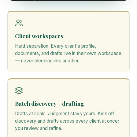
Client workspaces
Hard separation. Every client's profile,
documents, and drafts live in their own workspace
— never bleeding into another.
Batch discovery + drafting
Drafts at scale. Judgment stays yours. Kick off
discovery and drafts across every client at once;
you review and refine.