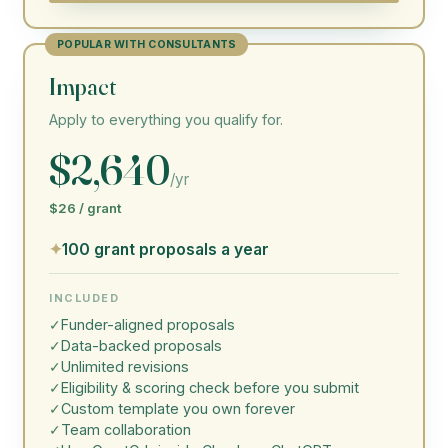
POPULAR WITH CONSULTANTS
Impact
Apply to everything you qualify for.
$2,640
/yr
$26 / grant
✦
100 grant proposals a year
INCLUDED
✓
Funder-aligned proposals
✓
Data-backed proposals
✓
Unlimited revisions
✓
Eligibility & scoring check before you submit
✓
Custom template you own forever
✓
Team collaboration