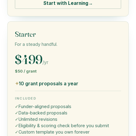
Start with Learning
→
Starter
For a steady handful.
$499
/yr
$50 / grant
✦
10 grant proposals a year
INCLUDED
✓
Funder-aligned proposals
✓
Data-backed proposals
✓
Unlimited revisions
✓
Eligibility & scoring check before you submit
✓
Custom template you own forever