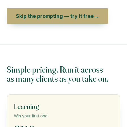
Skip the prompting — try it free
→
Simple pricing. Run it across
as many clients as you take on.
Learning
Win your first one.