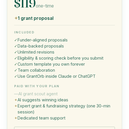
$119
one-time
✦
1 grant proposal
INCLUDED
✓
Funder-aligned proposals
✓
Data-backed proposals
✓
Unlimited revisions
✓
Eligibility & scoring check before you submit
✓
Custom template you own forever
✓
Team collaboration
✓
Use GrantOrb inside Claude or ChatGPT
PAID WITH YOUR PLAN
—
AI grant scout agent
✦
AI suggests winning ideas
✦
Expert grant & fundraising strategy (one 30-min
session)
✦
Dedicated team support