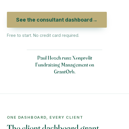
See the consultant dashboard
→
Free to start. No credit card required.
Paul Hosch runs Nonprofit
Fundraising Management on
GrantOrb.
ONE DASHBOARD, EVERY CLIENT
The client dashboard grant