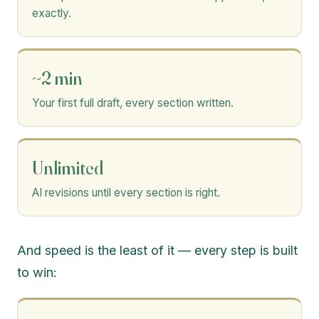
exactly.
~2 min
Your first full draft, every section written.
Unlimited
AI revisions until every section is right.
And speed is the least of it — every step is built
to win: