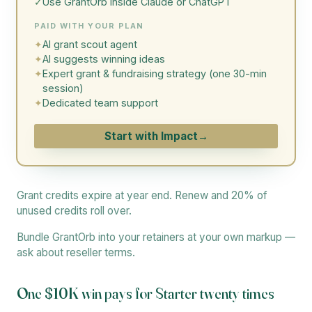
✓
Use GrantOrb inside Claude or ChatGPT
PAID WITH YOUR PLAN
✦
AI grant scout agent
✦
AI suggests winning ideas
✦
Expert grant & fundraising strategy (one 30-min
session)
✦
Dedicated team support
Start with Impact
→
Grant credits expire at year end. Renew and 20% of
unused credits roll over.
Bundle GrantOrb into your retainers at your own markup —
ask about reseller terms.
One $10K win pays for Starter twenty times