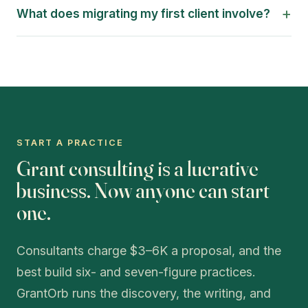
+
What does migrating my first client involve?
START A PRACTICE
Grant consulting is a lucrative
business. Now anyone can start
one.
Consultants charge $3–6K a proposal, and the
best build six- and seven-figure practices.
GrantOrb runs the discovery, the writing, and