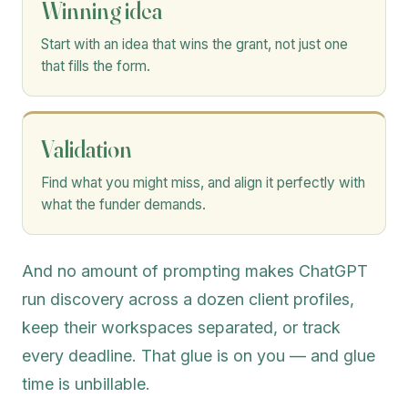
Winning idea
Start with an idea that wins the grant, not just one
that fills the form.
Validation
Find what you might miss, and align it perfectly with
what the funder demands.
And no amount of prompting makes ChatGPT
run discovery across a dozen client profiles,
keep their workspaces separated, or track
every deadline. That glue is on you — and glue
time is unbillable.