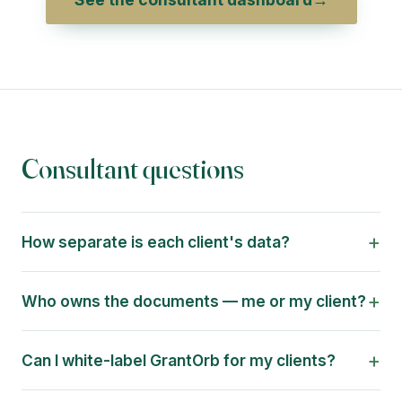
Consultant questions
+
How separate is each client's data?
+
Who owns the documents — me or my client?
+
Can I white-label GrantOrb for my clients?