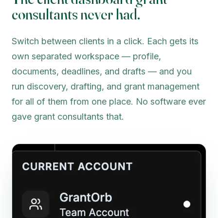
consultants never had.
Switch between clients in a click. Each gets its
own separated workspace — profile,
documents, deadlines, and drafts — and you
run discovery, drafting, and grant management
for all of them from one place. No software ever
gave grant consultants that.