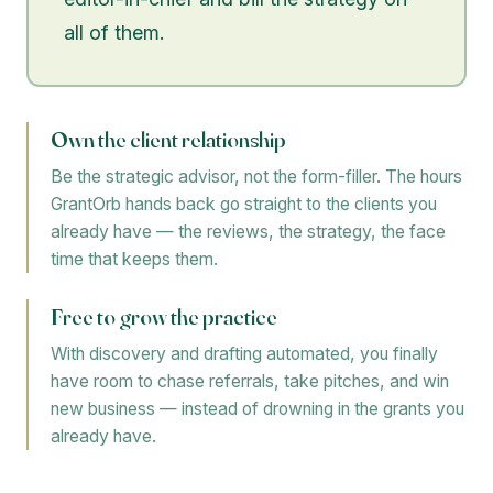
all of them.
Own the client relationship
Be the strategic advisor, not the form-filler. The hours
GrantOrb hands back go straight to the clients you
already have — the reviews, the strategy, the face
time that keeps them.
Free to grow the practice
With discovery and drafting automated, you finally
have room to chase referrals, take pitches, and win
new business — instead of drowning in the grants you
already have.