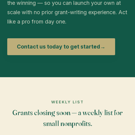
the winning — so you can launch your own at
scale with no prior grant-writing experience. Act
like a pro from day one.
Contact us today to get started
→
WEEKLY LIST
Grants closing soon — a weekly list for
small nonprofits.