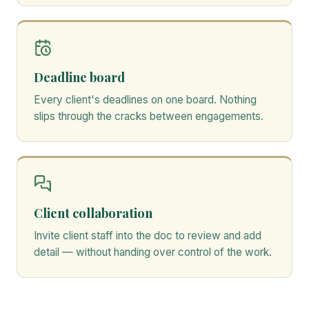
Deadline board
Every client's deadlines on one board. Nothing
slips through the cracks between engagements.
Client collaboration
Invite client staff into the doc to review and add
detail — without handing over control of the work.