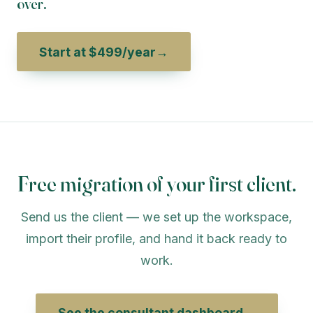
over.
Start at $499/year
→
Free migration of your first client.
Send us the client — we set up the workspace,
import their profile, and hand it back ready to
work.
See the consultant dashboard
→