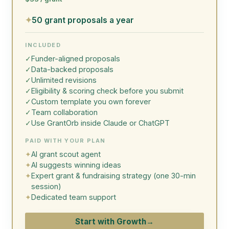
✦
50 grant proposals a year
INCLUDED
✓
Funder-aligned proposals
✓
Data-backed proposals
✓
Unlimited revisions
✓
Eligibility & scoring check before you submit
✓
Custom template you own forever
✓
Team collaboration
✓
Use GrantOrb inside Claude or ChatGPT
PAID WITH YOUR PLAN
✦
AI grant scout agent
✦
AI suggests winning ideas
✦
Expert grant & fundraising strategy (one 30-min
session)
✦
Dedicated team support
Start with Growth
→