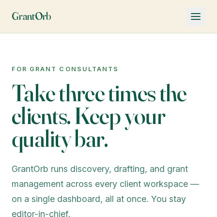
GrantOrb
FOR GRANT CONSULTANTS
Take three times the
clients. Keep your
quality bar.
GrantOrb runs discovery, drafting, and grant
management across every client workspace —
on a single dashboard, all at once. You stay
editor-in-chief.