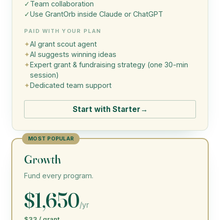
✓
Team collaboration
✓
Use GrantOrb inside Claude or ChatGPT
PAID WITH YOUR PLAN
✦
AI grant scout agent
✦
AI suggests winning ideas
✦
Expert grant & fundraising strategy (one 30-min
session)
✦
Dedicated team support
Start with Starter
→
MOST POPULAR
Growth
Fund every program.
$1,650
/yr
$33 / grant