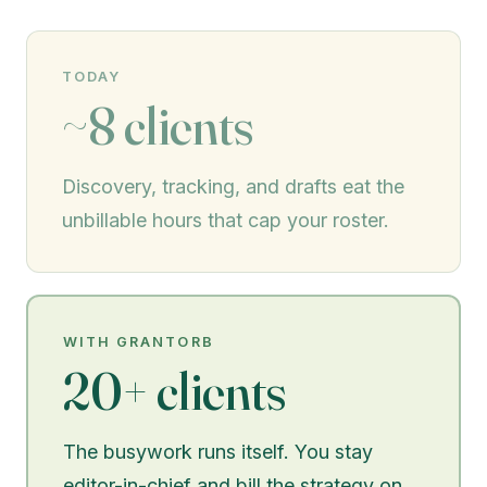
TODAY
~8 clients
Discovery, tracking, and drafts eat the
unbillable hours that cap your roster.
WITH GRANTORB
20+ clients
The busywork runs itself. You stay
editor-in-chief and bill the strategy on