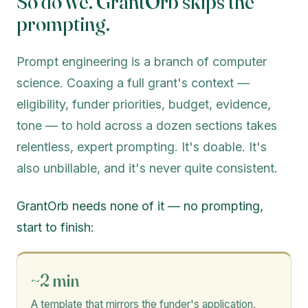
So do we. GrantOrb skips the
prompting.
Prompt engineering is a branch of computer
science. Coaxing a full grant's context —
eligibility, funder priorities, budget, evidence,
tone — to hold across a dozen sections takes
relentless, expert prompting. It's doable. It's
also unbillable, and it's never quite consistent.
GrantOrb needs none of it — no prompting,
start to finish:
~2 min
A template that mirrors the funder's application,