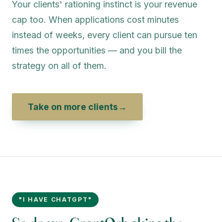
Your clients' rationing instinct is your revenue
cap too. When applications cost minutes
instead of weeks, every client can pursue ten
times the opportunities — and you bill the
strategy on all of them.
Take on more clients
→
"I HAVE CHATGPT"