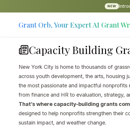
Intr
NEW
Grant Orb, Your Expert AI Grant Wr
Capacity Building Gra
New York City is home to thousands of grassro
across youth development, the arts, housing ju
the most passionate and impactful nonprofits n
from finance and HR to evaluation, strategy, a
That’s where capacity-building grants come
designed to help nonprofits strengthen their c
sustain impact, and weather change.