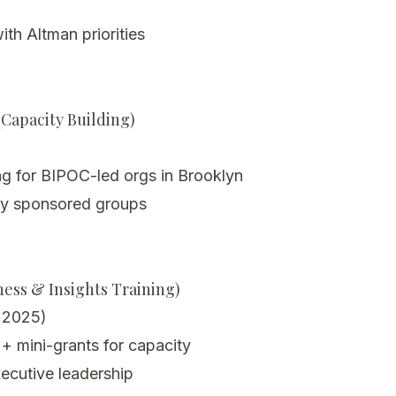
th Altman priorities
Capacity Building)
ng for BIPOC-led orgs in Brooklyn
lly sponsored groups
ess & Insights Training)
r 2025)
 mini-grants for capacity
ecutive leadership