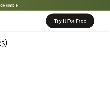
de simple
→
Try It For Free
5)