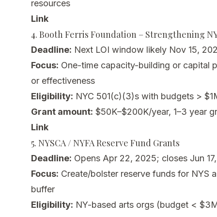
resources
Link
4. Booth Ferris Foundation – Strengthening 
Deadline:
Next LOI window likely Nov 15, 202
Focus:
One-time capacity-building or capital pr
or effectiveness
Eligibility:
NYC 501(c)(3)s with budgets > $1M 
Grant amount:
$50K–$200K/year, 1–3 year gr
Link
5. NYSCA / NYFA Reserve Fund Grants
Deadline:
Opens Apr 22, 2025; closes Jun 17
Focus:
Create/bolster reserve funds for NYS ar
buffer
Eligibility:
NY-based arts orgs (budget < $3M