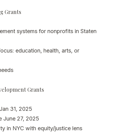
ng Grants
ment systems for nonprofits in Staten
cus: education, health, arts, or
needs
evelopment Grants
 Jan 31, 2025
e June 27, 2025
ty in NYC with equity/justice lens