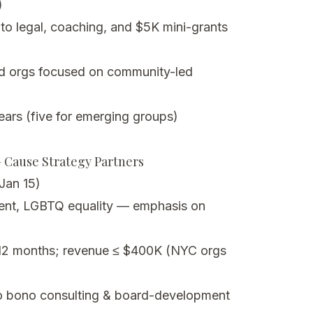
)
to legal, coaching, and $5K mini-grants
ed orgs focused on community-led
ears (five for emerging groups)
– Cause Strategy Partners
Jan 15)
nt, LGBTQ equality — emphasis on
 12 months; revenue ≤ $400K (NYC orgs
o bono consulting & board-development