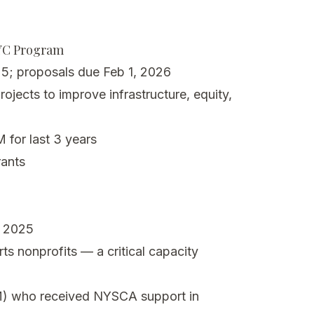
NYC Program
5; proposals due Feb 1, 2026
ojects to improve infrastructure, equity,
for last 3 years
ants
, 2025
ts nonprofits — a critical capacity
) who received NYSCA support in