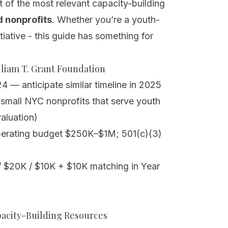
t of the most relevant capacity-building
 nonprofits
. Whether you’re a youth-
tiative - this guide has something for
lliam T. Grant Foundation
4 — anticipate similar timeline in 2025
f small NYC nonprofits that serve youth
aluation)
erating budget $250K–$1M; 501(c)(3)
 $20K / $10K + $10K matching in Year
pacity-Building Resources