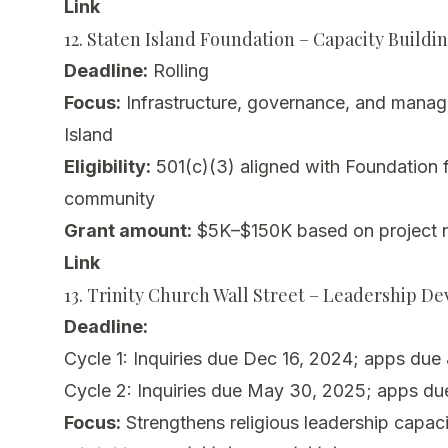
Link
12. Staten Island Foundation – Capacity Buildi
Deadline:
Rolling
Focus:
Infrastructure, governance, and manage
Island
Eligibility:
501(c)(3) aligned with Foundation fo
community
Grant amount:
$5K–$150K based on project 
Link
13. Trinity Church Wall Street – Leadership D
Deadline:
Cycle 1: Inquiries due Dec 16, 2024; apps due
Cycle 2: Inquiries due May 30, 2025; apps du
Focus:
Strengthens religious leadership capaci