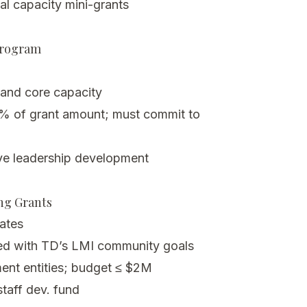
al capacity mini-grants
Program
 and core capacity
% of grant amount; must commit to
ve leadership development
ing Grants
dates
gned with TD’s LMI community goals
ent entities; budget ≤ $2M
taff dev. fund