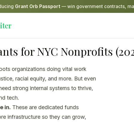
oducing
Grant Orb Passport
— win government contracts, ma
iter
nts for NYC Nonprofits (202
ots organizations doing vital work
stice, racial equity, and more. But even
eed strong internal systems to thrive,
nd tech.
 in.
These are dedicated funds
ore infrastructure so they can grow,