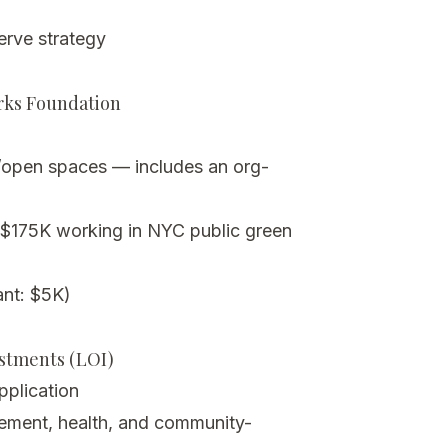
rve strategy
arks Foundation
open spaces — includes an org-
 $175K working in NYC public green
nt: $5K)
estments (LOI)
application
gement, health, and community-