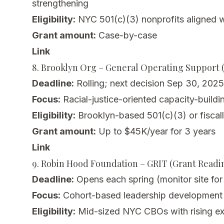
strengthening
Eligibility:
NYC 501(c)(3) nonprofits aligned wi
Grant amount:
Case-by-case
Link
8. Brooklyn Org – General Operating Support (
Deadline:
Rolling; next decision Sep 30, 2025
Focus:
Racial-justice-oriented capacity-buildi
Eligibility:
Brooklyn-based 501(c)(3) or fisca
Grant amount:
Up to $45K/year for 3 years
Link
9. Robin Hood Foundation – GRIT (Grant Readin
Deadline:
Opens each spring (monitor site fo
Focus:
Cohort-based leadership development +
Eligibility:
Mid-sized NYC CBOs with rising ex