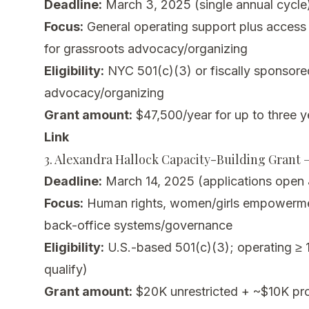
Deadline:
March 3, 2025 (single annual cycle
Focus:
General operating support plus access 
for grassroots advocacy/organizing
Eligibility:
NYC 501(c)(3) or fiscally sponsor
advocacy/organizing
Grant amount:
$47,500/year for up to three y
Link
3. Alexandra Hallock Capacity-Building Grant 
Deadline:
March 14, 2025 (applications open 
Focus:
Human rights, women/girls empowerme
back-office systems/governance
Eligibility:
U.S.-based 501(c)(3); operating ≥
qualify)
Grant amount:
$20K unrestricted + ~$10K pr