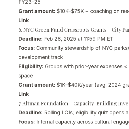
FY23–25
Grant amount:
$10K–$75K + coaching on rese
Link
6. NYC Green Fund Grassroots Grants – City P
Deadline:
Feb 28, 2025 at 11:59 PM ET
Focus:
Community stewardship of NYC parks/
development track
Eligibility:
Groups with prior-year expenses <
space
Grant amount:
$1K–$40K/year (avg. 2024 gra
Link
7. Altman Foundation – Capacity-Building Inv
Deadline:
Rolling LOIs; eligibility quiz opens 
Focus:
Internal capacity across cultural enga