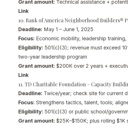
Grant amount:
Technical assistance + potenti
Link
10. Bank of America Neighborhood Builders® 
Deadline:
May 1 – June 1, 2025
Focus:
Economic mobility, leadership training,
Eligibility:
501(c)(3); revenue must exceed 10
two-year leadership program
Grant amount:
$200K over 2 years + executi
Link
11. TD Charitable Foundation – Capacity Build
Deadline:
Twice/year; check site for current 
Focus:
Strengthens tactics, talent, tools; ali
Eligibility:
501(c)(3) or public school/governm
Grant amount:
$25K–$150K; plus rolling $1K s