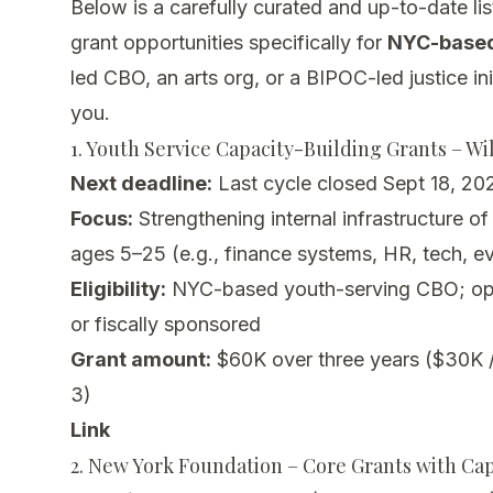
Below is a carefully curated and up-to-date lis
grant opportunities specifically for
NYC-based
led CBO, an arts org, or a BIPOC-led justice ini
you.
1. Youth Service Capacity-Building Grants – Wi
Next deadline:
Last cycle closed Sept 18, 202
Focus:
Strengthening internal infrastructure o
ages 5–25 (e.g., finance systems, HR, tech, ev
Eligibility:
NYC-based youth-serving CBO; op
or fiscally sponsored
Grant amount:
$60K over three years ($30K /
3)
Link
2. New York Foundation – Core Grants with Ca