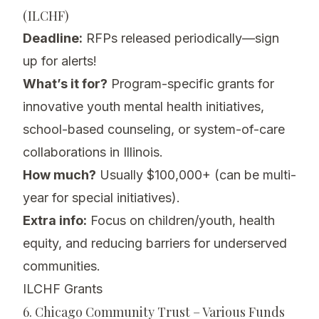
(ILCHF)
Deadline:
RFPs released periodically—sign
up for alerts!
What’s it for?
Program-specific grants for
innovative youth mental health initiatives,
school-based counseling, or system-of-care
collaborations in Illinois.
How much?
Usually $100,000+ (can be multi-
year for special initiatives).
Extra info:
Focus on children/youth, health
equity, and reducing barriers for underserved
communities.
ILCHF Grants
6. Chicago Community Trust – Various Funds