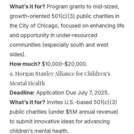
What’s it for?
Program grants to mid-sized,
growth-oriented 501(c)(3) public charities in
the City of Chicago, focused on enhancing life
and opportunity in under-resourced
communities (especially south and west
sides).
How much?
$10,000–$20,000.
9. Morgan Stanley Alliance for Children’s
Mental Health
Deadline:
Application Due July 7, 2025.
What’s it for?
Invites U.S.-based 501(c)(3)
public charities (under $5M annual revenue)
to submit innovative ideas for advancing
children’s mental health.