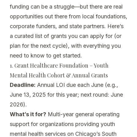
funding can be a struggle—but there are real
opportunities out there from local foundations,
corporate funders, and state partners. Here’s
a curated list of grants you can apply for (or
plan for the next cycle), with everything you
need to know to get started.
1. Grant Healthcare Foundation – Youth
Mental Health Cohort & Annual Grants
Deadline:
Annual LOI due each June (e.g.,
June 13, 2025 for this year; next round: June
2026).
What’s it for?
Multi-year general operating
support for organizations providing youth
mental health services on Chicago’s South