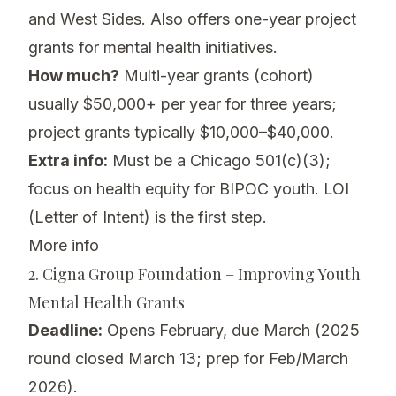
and West Sides. Also offers one-year project
grants for mental health initiatives.
How much?
Multi-year grants (cohort)
usually $50,000+ per year for three years;
project grants typically $10,000–$40,000.
Extra info:
Must be a Chicago 501(c)(3);
focus on health equity for BIPOC youth. LOI
(Letter of Intent) is the first step.
More info
2. Cigna Group Foundation – Improving Youth
Mental Health Grants
Deadline:
Opens February, due March (2025
round closed March 13; prep for Feb/March
2026).