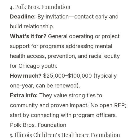
4. Polk Bros. Foundation
Deadline:
By invitation—contact early and
build relationship.
What’s it for?
General operating or project
support for programs addressing mental
health access, prevention, and racial equity
for Chicago youth.
How much?
$25,000–$100,000 (typically
one-year, can be renewed).
Extra info:
They value strong ties to
community and proven impact. No open RFP;
start by connecting with program officers.
Polk Bros. Foundation
5. Illinois Children’s Healthcare Foundation