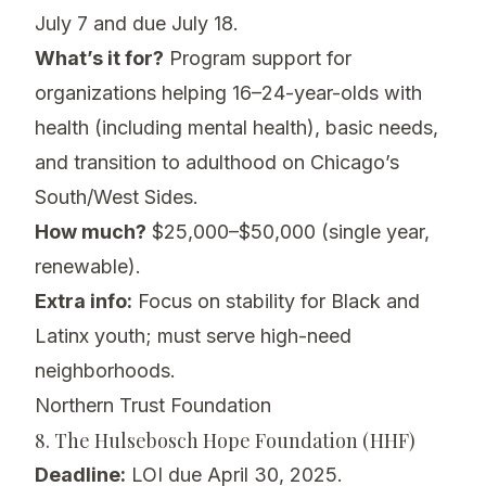
July 7 and due July 18.
What’s it for?
Program support for
organizations helping 16–24-year-olds with
health (including mental health), basic needs,
and transition to adulthood on Chicago’s
South/West Sides.
How much?
$25,000–$50,000 (single year,
renewable).
Extra info:
Focus on stability for Black and
Latinx youth; must serve high-need
neighborhoods.
Northern Trust Foundation
8. The Hulsebosch Hope Foundation (HHF)
Deadline:
LOI due April 30, 2025.