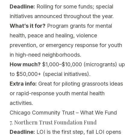
Deadline:
Rolling for some funds; special
initiatives announced throughout the year.
What’s it for?
Program grants for mental
health, peace and healing, violence
prevention, or emergency response for youth
in high-need neighborhoods.
How much?
$1,000–$10,000 (microgrants) up
to $50,000+ (special initiatives).
Extra info:
Great for piloting grassroots ideas
or rapid-response youth mental health
activities.
Chicago Community Trust – What We Fund
7. Northern Trust Foundation Fund
Deadline:
LOI is the first step, fall LOI opens