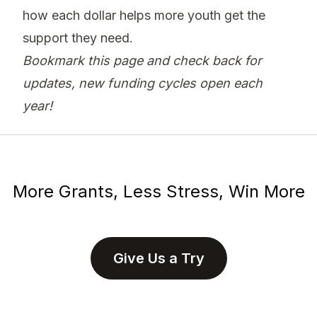
how each dollar helps more youth get the
support they need.
Bookmark this page and check back for
updates, new funding cycles open each
year!
More Grants, Less Stress, Win More
Give Us a Try