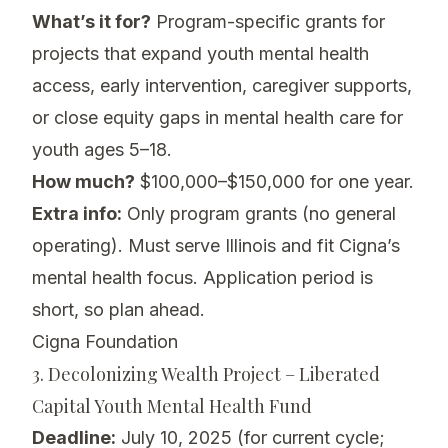
What’s it for?
Program-specific grants for
projects that expand youth mental health
access, early intervention, caregiver supports,
or close equity gaps in mental health care for
youth ages 5–18.
How much?
$100,000–$150,000 for one year.
Extra info:
Only program grants (no general
operating). Must serve Illinois and fit Cigna’s
mental health focus. Application period is
short, so plan ahead.
Cigna Foundation
3. Decolonizing Wealth Project – Liberated
Capital Youth Mental Health Fund
Deadline:
July 10, 2025 (for current cycle;