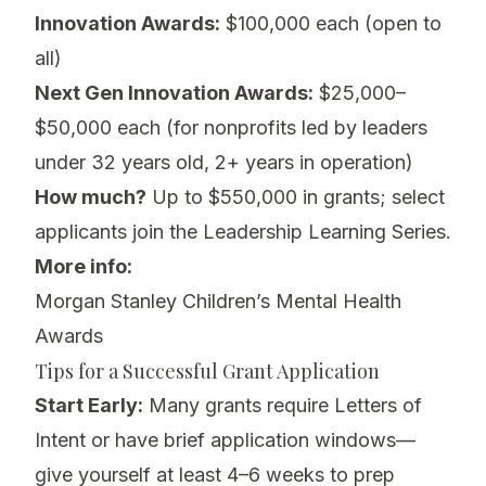
Innovation Awards:
$100,000 each (open to
all)
Next Gen Innovation Awards:
$25,000–
$50,000 each (for nonprofits led by leaders
under 32 years old, 2+ years in operation)
How much?
Up to $550,000 in grants; select
applicants join the Leadership Learning Series.
More info:
Morgan Stanley Children’s Mental Health
Awards
Tips for a Successful Grant Application
Start Early:
Many grants require Letters of
Intent or have brief application windows—
give yourself at least 4–6 weeks to prep