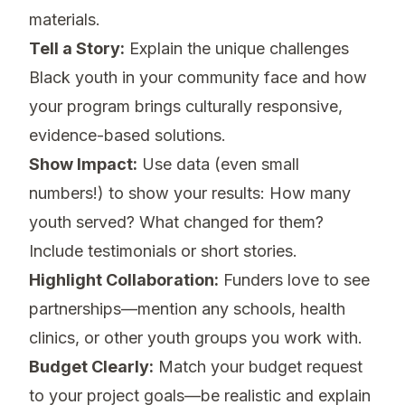
materials.
Tell a Story:
Explain the unique challenges
Black youth in your community face and how
your program brings culturally responsive,
evidence-based solutions.
Show Impact:
Use data (even small
numbers!) to show your results: How many
youth served? What changed for them?
Include testimonials or short stories.
Highlight Collaboration:
Funders love to see
partnerships—mention any schools, health
clinics, or other youth groups you work with.
Budget Clearly:
Match your budget request
to your project goals—be realistic and explain