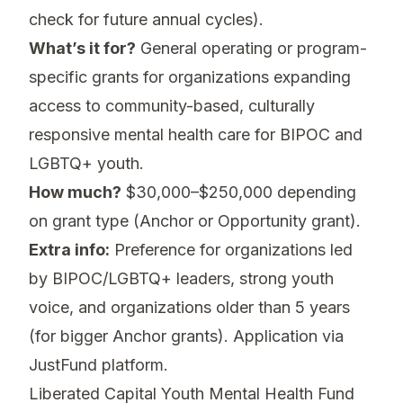
check for future annual cycles).
What’s it for?
General operating or program-
specific grants for organizations expanding
access to community-based, culturally
responsive mental health care for BIPOC and
LGBTQ+ youth.
How much?
$30,000–$250,000 depending
on grant type (Anchor or Opportunity grant).
Extra info:
Preference for organizations led
by BIPOC/LGBTQ+ leaders, strong youth
voice, and organizations older than 5 years
(for bigger Anchor grants). Application via
JustFund platform.
Liberated Capital Youth Mental Health Fund