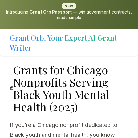
NEW
Introducing
Grant Orb Passport
— win government contracts,
made simple
→
Grant Orb, Your Expert AI Grant
Writer
Grants for Chicago
Nonprofits Serving
Black Youth Mental
Health (2025)
If you’re a Chicago nonprofit dedicated to
Black youth and mental health, you know