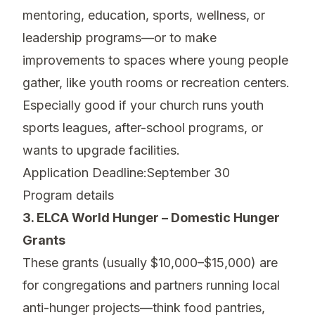
mentoring, education, sports, wellness, or
leadership programs—or to make
improvements to spaces where young people
gather, like youth rooms or recreation centers.
Especially good if your church runs youth
sports leagues, after-school programs, or
wants to upgrade facilities.
Application Deadline:September 30
Program details
3. ELCA World Hunger – Domestic Hunger
Grants
These grants (usually $10,000–$15,000) are
for congregations and partners running local
anti-hunger projects—think food pantries,