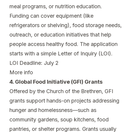
meal programs, or nutrition education.
Funding can cover equipment (like
refrigerators or shelving), food storage needs,
outreach, or education initiatives that help
people access healthy food. The application
starts with a simple Letter of Inquiry (LOI).
LOI Deadline: July 2
More info
4. Global Food Initiative (GFI) Grants
Offered by the Church of the Brethren, GFI
grants support hands-on projects addressing
hunger and homelessness—such as
community gardens, soup kitchens, food
pantries, or shelter programs. Grants usually