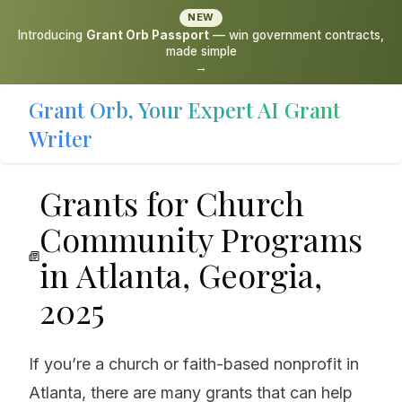
NEW
Introducing
Grant Orb Passport
— win government contracts,
made simple
→
Grant Orb, Your Expert AI Grant
Writer
Grants for Church
Community Programs
in Atlanta, Georgia,
2025
If you’re a church or faith-based nonprofit in
Atlanta, there are many grants that can help