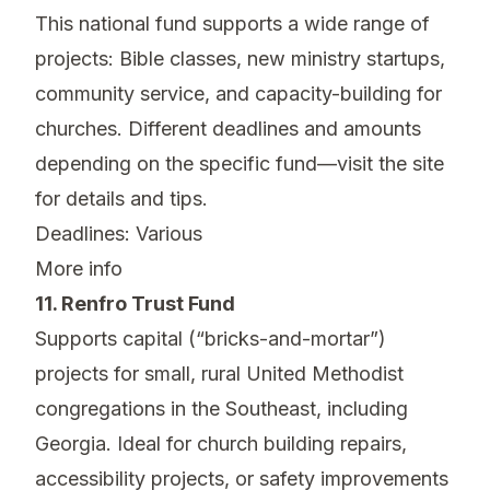
This national fund supports a wide range of
projects: Bible classes, new ministry startups,
community service, and capacity-building for
churches. Different deadlines and amounts
depending on the specific fund—visit the site
for details and tips.
Deadlines: Various
More info
11. Renfro Trust Fund
Supports capital (“bricks-and-mortar”)
projects for small, rural United Methodist
congregations in the Southeast, including
Georgia. Ideal for church building repairs,
accessibility projects, or safety improvements