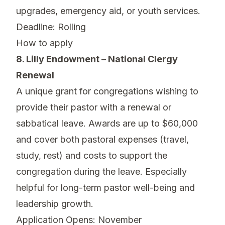
upgrades, emergency aid, or youth services.
Deadline: Rolling
How to apply
8. Lilly Endowment – National Clergy
Renewal
A unique grant for congregations wishing to
provide their pastor with a renewal or
sabbatical leave. Awards are up to $60,000
and cover both pastoral expenses (travel,
study, rest) and costs to support the
congregation during the leave. Especially
helpful for long-term pastor well-being and
leadership growth.
Application Opens: November