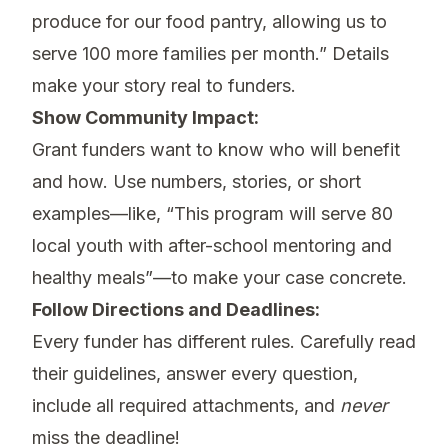
produce for our food pantry, allowing us to
serve 100 more families per month.” Details
make your story real to funders.
Show Community Impact:
Grant funders want to know who will benefit
and how. Use numbers, stories, or short
examples—like, “This program will serve 80
local youth with after-school mentoring and
healthy meals”—to make your case concrete.
Follow Directions and Deadlines:
Every funder has different rules. Carefully read
their guidelines, answer every question,
include all required attachments, and
never
miss the deadline!