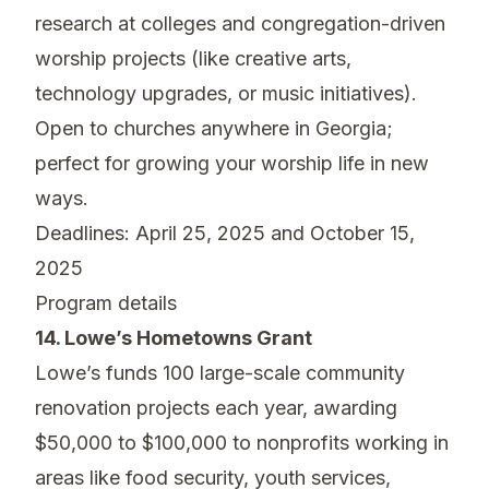
research at colleges and congregation-driven
worship projects (like creative arts,
technology upgrades, or music initiatives).
Open to churches anywhere in Georgia;
perfect for growing your worship life in new
ways.
Deadlines: April 25, 2025 and October 15,
2025
Program details
14. Lowe’s Hometowns Grant
Lowe’s funds 100 large-scale community
renovation projects each year, awarding
$50,000 to $100,000 to nonprofits working in
areas like food security, youth services,