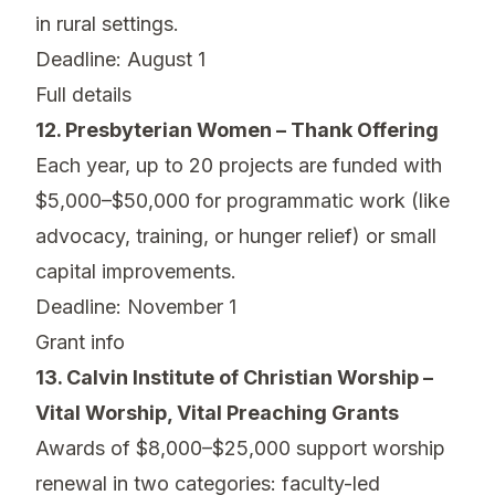
in rural settings.
Deadline: August 1
Full details
12. Presbyterian Women – Thank Offering
Each year, up to 20 projects are funded with
$5,000–$50,000 for programmatic work (like
advocacy, training, or hunger relief) or small
capital improvements.
Deadline: November 1
Grant info
13. Calvin Institute of Christian Worship –
Vital Worship, Vital Preaching Grants
Awards of $8,000–$25,000 support worship
renewal in two categories: faculty-led