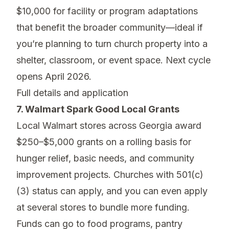
$10,000 for facility or program adaptations
that benefit the broader community—ideal if
you’re planning to turn church property into a
shelter, classroom, or event space. Next cycle
opens April 2026.
Full details and application
7. Walmart Spark Good Local Grants
Local Walmart stores across Georgia award
$250–$5,000 grants on a rolling basis for
hunger relief, basic needs, and community
improvement projects. Churches with 501(c)
(3) status can apply, and you can even apply
at several stores to bundle more funding.
Funds can go to food programs, pantry