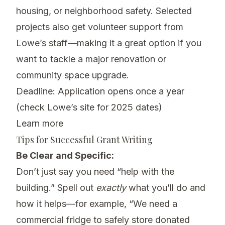
housing, or neighborhood safety. Selected
projects also get volunteer support from
Lowe’s staff—making it a great option if you
want to tackle a major renovation or
community space upgrade.
Deadline: Application opens once a year
(check Lowe’s site for 2025 dates)
Learn more
Tips for Successful Grant Writing
Be Clear and Specific:
Don’t just say you need “help with the
building.” Spell out
exactly
what you’ll do and
how it helps—for example, “We need a
commercial fridge to safely store donated