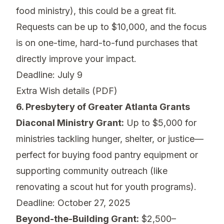
food ministry), this could be a great fit.
Requests can be up to $10,000, and the focus
is on one-time, hard-to-fund purchases that
directly improve your impact.
Deadline: July 9
Extra Wish details (PDF)
6. Presbytery of Greater Atlanta Grants
Diaconal Ministry Grant:
Up to $5,000 for
ministries tackling hunger, shelter, or justice—
perfect for buying food pantry equipment or
supporting community outreach (like
renovating a scout hut for youth programs).
Deadline: October 27, 2025
Beyond-the-Building Grant:
$2,500–