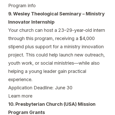
Program info
9. Wesley Theological Seminary – Ministry
Innovator Internship
Your church can host a 23–29-year-old intern
through this program, receiving a $4,000
stipend plus support for a ministry innovation
project. This could help launch new outreach,
youth work, or social ministries—while also
helping a young leader gain practical
experience.
Application Deadline: June 30
Learn more
10. Presbyterian Church (USA) Mission
Program Grants