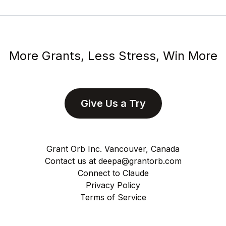
More Grants, Less Stress, Win More
Give Us a Try
Grant Orb Inc. Vancouver, Canada
Contact us at
deepa@grantorb.com
Connect to Claude
Privacy Policy
Terms of Service