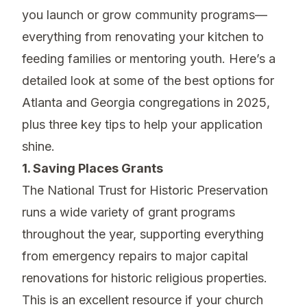
you launch or grow community programs—
everything from renovating your kitchen to
feeding families or mentoring youth. Here’s a
detailed look at some of the best options for
Atlanta and Georgia congregations in 2025,
plus three key tips to help your application
shine.
1. Saving Places Grants
The National Trust for Historic Preservation
runs a wide variety of grant programs
throughout the year, supporting everything
from emergency repairs to major capital
renovations for historic religious properties.
This is an excellent resource if your church