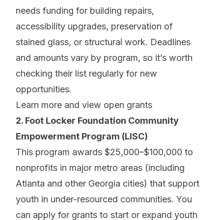
needs funding for building repairs,
accessibility upgrades, preservation of
stained glass, or structural work. Deadlines
and amounts vary by program, so it’s worth
checking their list regularly for new
opportunities.
Learn more and view open grants
2. Foot Locker Foundation Community
Empowerment Program (LISC)
This program awards $25,000–$100,000 to
nonprofits in major metro areas (including
Atlanta and other Georgia cities) that support
youth in under-resourced communities. You
can apply for grants to start or expand youth