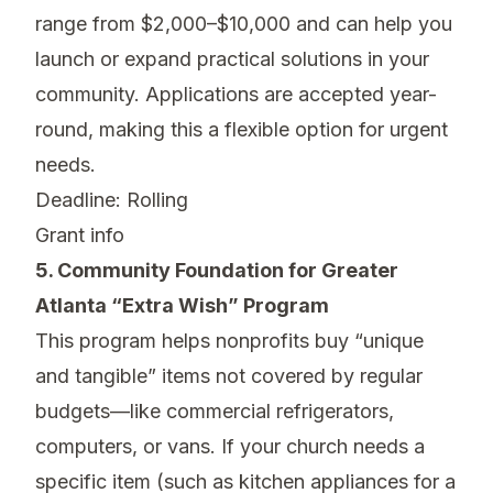
range from $2,000–$10,000 and can help you
launch or expand practical solutions in your
community. Applications are accepted year-
round, making this a flexible option for urgent
needs.
Deadline: Rolling
Grant info
5. Community Foundation for Greater
Atlanta “Extra Wish” Program
This program helps nonprofits buy “unique
and tangible” items not covered by regular
budgets—like commercial refrigerators,
computers, or vans. If your church needs a
specific item (such as kitchen appliances for a