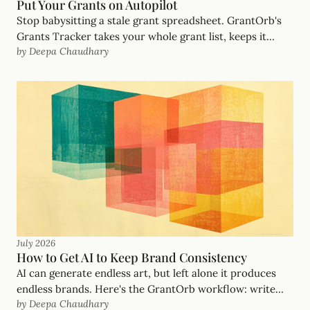
Put Your Grants on Autopilot
Stop babysitting a stale grant spreadsheet. GrantOrb's
Grants Tracker takes your whole grant list, keeps it
by Deepa Chaudhary
updated automatically with no dead opportunities,
notifies you when an opportunity opens, and drafts the
proposal when you say go. Your grants, on autopilot.
July 2026
How to Get AI to Keep Brand Consistency
AI can generate endless art, but left alone it produces
endless brands. Here's the GrantOrb workflow: write
by Deepa Chaudhary
the brand down as a file the AI reads, let one look (our