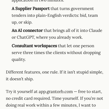
A Supplier Passport
that turns government
tenders into plain-English verdicts: bid, team
up, or skip.
An AI connector
that brings all of it into Claude
or ChatGPT, where you already work.
Consultant workspaces
that let one person
serve three times the clients without dropping
quality.
Different features, one rule. If it isn’t stupid simple,
it doesn’t ship.
Try it yourself at
app.grantorb.com
— free to start,
no credit card required. Time yourself. If you’re not
doing real work within a few minutes, I want to