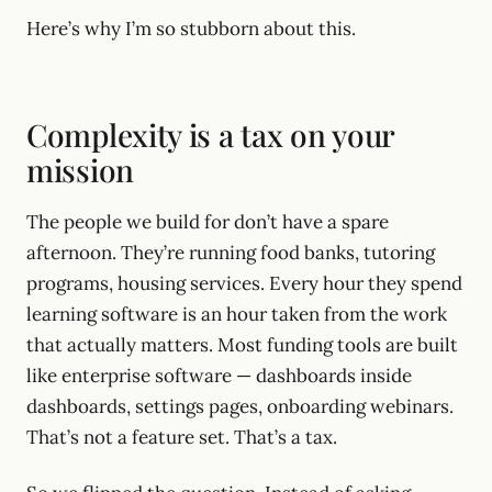
Here’s why I’m so stubborn about this.
Complexity is a tax on your
mission
The people we build for don’t have a spare
afternoon. They’re running food banks, tutoring
programs, housing services. Every hour they spend
learning software is an hour taken from the work
that actually matters. Most funding tools are built
like enterprise software — dashboards inside
dashboards, settings pages, onboarding webinars.
That’s not a feature set. That’s a tax.