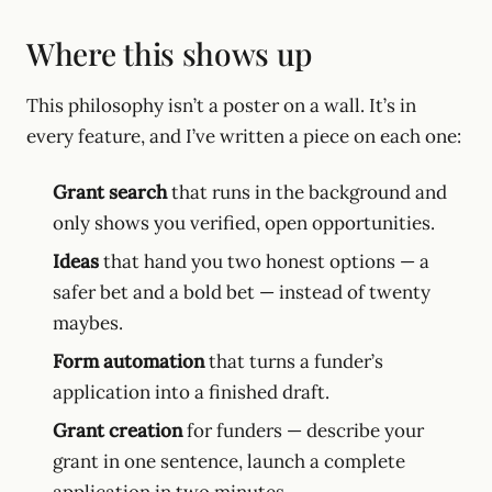
Where this shows up
This philosophy isn’t a poster on a wall. It’s in
every feature, and I’ve written a piece on each one:
Grant search
that runs in the background and
only shows you verified, open opportunities.
Ideas
that hand you two honest options — a
safer bet and a bold bet — instead of twenty
maybes.
Form automation
that turns a funder’s
application into a finished draft.
Grant creation
for funders — describe your
grant in one sentence, launch a complete
application in two minutes.