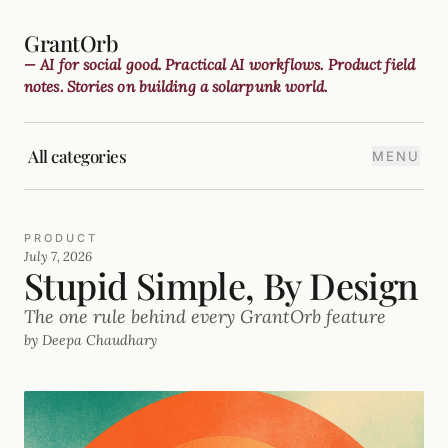
GrantOrb
— AI for social good. Practical AI workflows. Product field
notes. Stories on building a solarpunk world.
All categories
MENU
PRODUCT
July 7, 2026
Stupid Simple, By Design
The one rule behind every GrantOrb feature
by Deepa Chaudhary