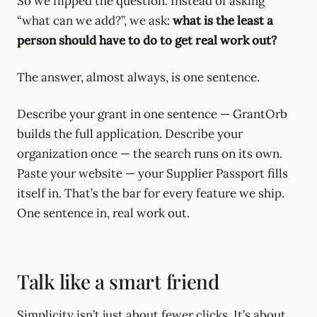
So we flipped the question. Instead of asking
“what can we add?”, we ask:
what is the least a
person should have to do to get real work out?
The answer, almost always, is one sentence.
Describe your grant in one sentence — GrantOrb
builds the full application. Describe your
organization once — the search runs on its own.
Paste your website — your Supplier Passport fills
itself in. That’s the bar for every feature we ship.
One sentence in, real work out.
Talk like a smart friend
Simplicity isn’t just about fewer clicks. It’s about