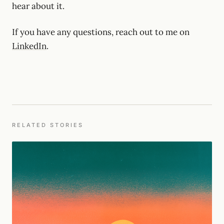
hear about it.
If you have any questions, reach out to me on
LinkedIn
.
RELATED STORIES