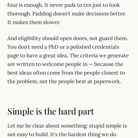
four is enough. It never pads to ten just to look
thorough. Padding doesn’t make decisions better.
It makes them slower.
And eligibility should open doors, not guard them.
You don’t need a PhD or a polished credentials
page to have a great idea. The criteria we generate
are written to welcome people in — because the
best ideas often come from the people closest to
the problem, not the people best at paperwork.
Simple is the hard part
Let me be clear about something: stupid simple is
not easy to build. It’s the hardest thing we do.