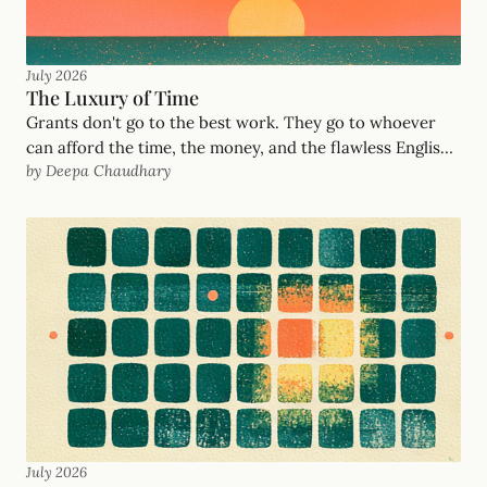
July 2026
The Luxury of Time
Grants don't go to the best work. They go to whoever
can afford the time, the money, and the flawless English.
by Deepa Chaudhary
After years deciding who got funded at United Way
Mumbai and the Salesforce Foundation, here's the
philosophy behind GrantOrb's AI grant writing — and
how we serve the frontline organizations the system
filters out.
July 2026