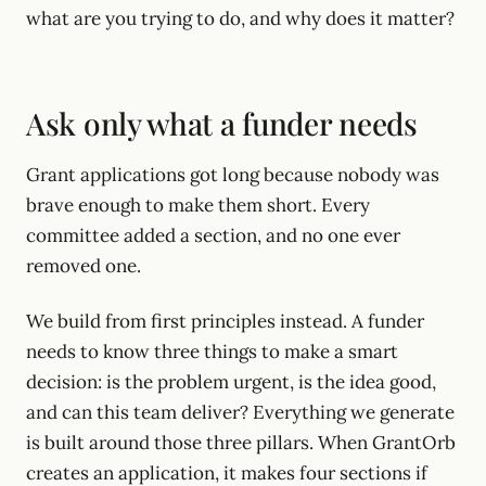
what are you trying to do, and why does it matter?
Ask only what a funder needs
Grant applications got long because nobody was
brave enough to make them short. Every
committee added a section, and no one ever
removed one.
We build from first principles instead. A funder
needs to know three things to make a smart
decision: is the problem urgent, is the idea good,
and can this team deliver? Everything we generate
is built around those three pillars. When GrantOrb
creates an application, it makes four sections if