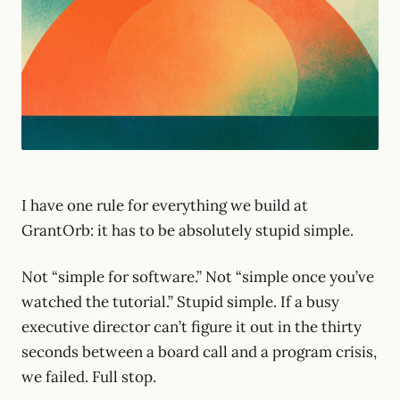
I have one rule for everything we build at
GrantOrb: it has to be absolutely stupid simple.
Not “simple for software.” Not “simple once you’ve
watched the tutorial.” Stupid simple. If a busy
executive director can’t figure it out in the thirty
seconds between a board call and a program crisis,
we failed. Full stop.