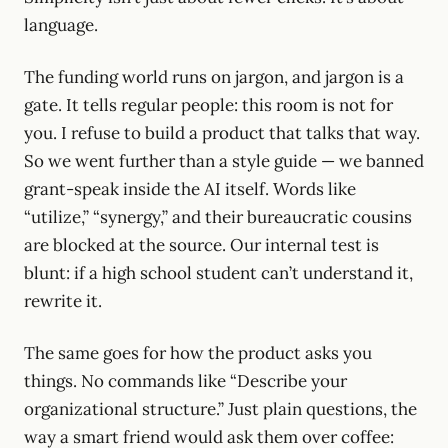
language.
The funding world runs on jargon, and jargon is a
gate. It tells regular people: this room is not for
you. I refuse to build a product that talks that way.
So we went further than a style guide — we banned
grant-speak inside the AI itself. Words like
“utilize,” “synergy,” and their bureaucratic cousins
are blocked at the source. Our internal test is
blunt: if a high school student can’t understand it,
rewrite it.
The same goes for how the product asks you
things. No commands like “Describe your
organizational structure.” Just plain questions, the
way a smart friend would ask them over coffee: