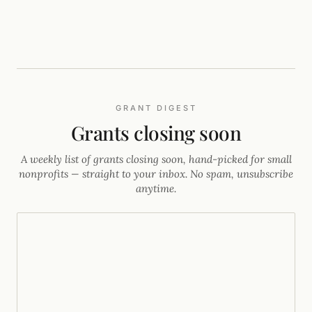
FIFA guide) seed it, borrow the font and palette from one
page, and keep a human as creative director.
GRANT DIGEST
Grants closing soon
A weekly list of grants closing soon, hand-picked for small
nonprofits — straight to your inbox. No spam, unsubscribe
anytime.