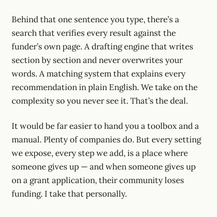
Behind that one sentence you type, there’s a
search that verifies every result against the
funder’s own page. A drafting engine that writes
section by section and never overwrites your
words. A matching system that explains every
recommendation in plain English. We take on the
complexity so you never see it. That’s the deal.
It would be far easier to hand you a toolbox and a
manual. Plenty of companies do. But every setting
we expose, every step we add, is a place where
someone gives up — and when someone gives up
on a grant application, their community loses
funding. I take that personally.