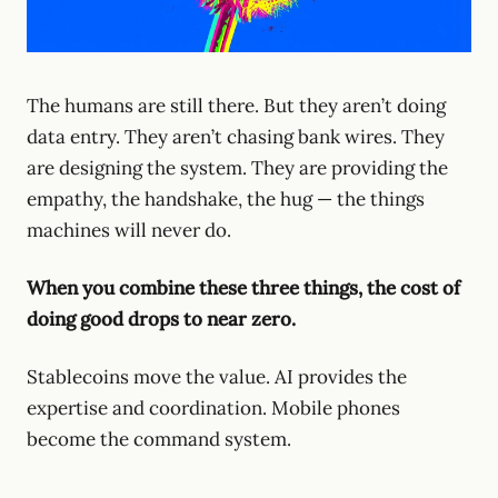
The humans are still there. But they aren’t doing
data entry. They aren’t chasing bank wires. They
are designing the system. They are providing the
empathy, the handshake, the hug — the things
machines will never do.
When you combine these three things, the cost of
doing good drops to near zero.
Stablecoins move the value. AI provides the
expertise and coordination. Mobile phones
become the command system.