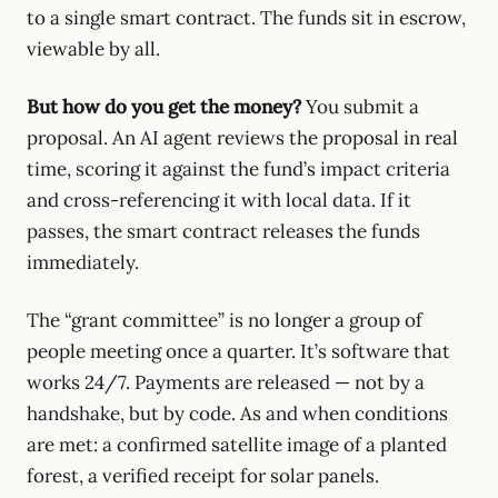
to a single smart contract. The funds sit in escrow,
viewable by all.
But how do you get the money?
You submit a
proposal. An AI agent reviews the proposal in real
time, scoring it against the fund’s impact criteria
and cross-referencing it with local data. If it
passes, the smart contract releases the funds
immediately.
The “grant committee” is no longer a group of
people meeting once a quarter. It’s software that
works 24/7. Payments are released — not by a
handshake, but by code. As and when conditions
are met: a confirmed satellite image of a planted
forest, a verified receipt for solar panels.