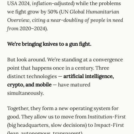
USA 2024, inflation-adjusted
) while the problems
we fight grow by 50% (
UN Global Humanitarian
Overview, citing a near-doubling of people in need
from 2020–2024
).
We’re bringing knives to a gun fight.
But look around. We’re standing at a convergence
point that happens once in a century. Three
distinct technologies —
artificial intelligence,
crypto, and mobile
— have matured
simultaneously.
Together, they form a new operating system for
good. They allow us to move from
Institution-First
(big headquarters, slow decisions) to
Impact-First
(lean, autonomous, transparent).