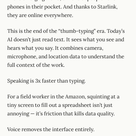
phones in their pocket. And thanks to Starlink,
they are online everywhere.
This is the end of the “thumb-typing” era. Today’s
AI doesn’t just read text. It sees what you see and
hears what you say. It combines camera,
microphone, and location data to understand the
full context of the work.
Speaking is 3x faster than typing.
For a field worker in the Amazon, squinting at a
tiny screen to fill out a spreadsheet isn’t just
annoying — it’s friction that kills data quality.
Voice removes the interface entirely.