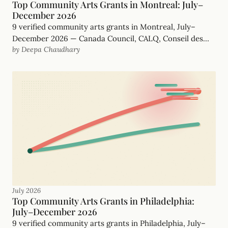
Top Community Arts Grants in Montreal: July–
December 2026
9 verified community arts grants in Montreal, July–
December 2026 — Canada Council, CALQ, Conseil des
by Deepa Chaudhary
arts de Montréal and more, with real, funder-checked
deadlines.
July 2026
Top Community Arts Grants in Philadelphia:
July–December 2026
9 verified community arts grants in Philadelphia, July–