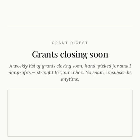
GRANT DIGEST
Grants closing soon
A weekly list of grants closing soon, hand-picked for small
nonprofits — straight to your inbox. No spam, unsubscribe
anytime.