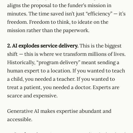
aligns the proposal to the funder’s mission in
minutes. The time saved isn’t just “efficiency” — it’s
freedom. Freedom to think, to ideate on the
mission rather than the paperwork.
2. AI explodes service delivery.
This is the biggest
shift — this is where we transform millions of lives.
Historically, “program delivery” meant sending a
human expert to a location. If you wanted to teach
a child, you needed a teacher. If you wanted to
treat a patient, you needed a doctor. Experts are
scarce and expensive.
Generative AI makes expertise abundant and
accessible.