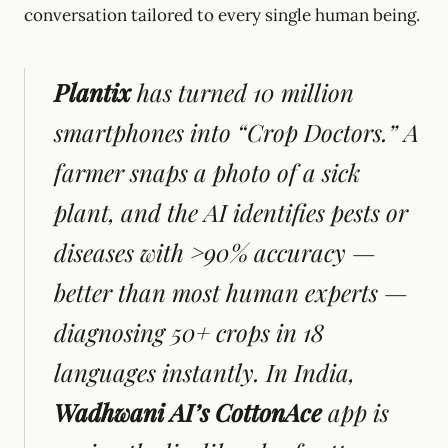
conversation tailored to every single human being.
Plantix
has turned 10 million
smartphones into “Crop Doctors.” A
farmer snaps a photo of a sick
plant, and the AI identifies pests or
diseases with >90% accuracy —
better than most human experts —
diagnosing 50+ crops in 18
languages instantly. In India,
Wadhwani AI’s CottonAce
app is