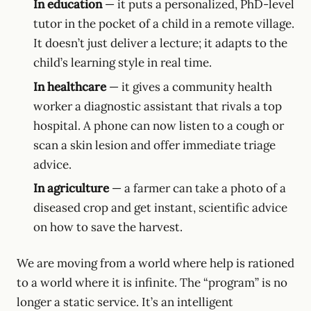
In education
— it puts a personalized, PhD-level
tutor in the pocket of a child in a remote village.
It doesn’t just deliver a lecture; it adapts to the
child’s learning style in real time.
In healthcare
— it gives a community health
worker a diagnostic assistant that rivals a top
hospital. A phone can now listen to a cough or
scan a skin lesion and offer immediate triage
advice.
In agriculture
— a farmer can take a photo of a
diseased crop and get instant, scientific advice
on how to save the harvest.
We are moving from a world where help is rationed
to a world where it is infinite. The “program” is no
longer a static service. It’s an intelligent