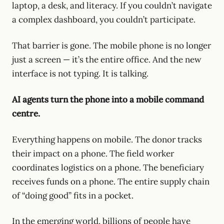
laptop, a desk, and literacy. If you couldn’t navigate
a complex dashboard, you couldn’t participate.
That barrier is gone. The mobile phone is no longer
just a screen — it’s the entire office. And the new
interface is not typing. It is talking.
AI agents turn the phone into a mobile command
centre.
Everything happens on mobile. The donor tracks
their impact on a phone. The field worker
coordinates logistics on a phone. The beneficiary
receives funds on a phone. The entire supply chain
of “doing good” fits in a pocket.
In the emerging world, billions of people have