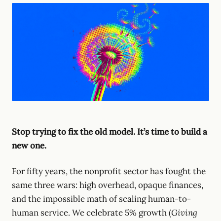
Stop trying to fix the old model. It’s time to build a
new one.
For fifty years, the nonprofit sector has fought the
same three wars: high overhead, opaque finances,
and the impossible math of scaling human-to-
human service. We celebrate 5% growth (
Giving