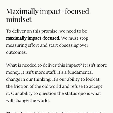
Maximally impact-focused
mindset
To deliver on this promise, we need to be
maximally impact-focused
. We must stop
measuring effort and start obsessing over
outcomes.
What is needed to deliver this impact? It isn’t more
money. It isn’t more staff. It’s a fundamental
change in our thinking. It’s our ability to look at
the friction of the old world and refuse to accept
it. Our ability to question the status quo is what
will change the world.