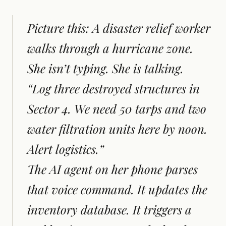
Picture this: A disaster relief worker
walks through a hurricane zone.
She isn’t typing. She is talking.
“Log three destroyed structures in
Sector 4. We need 50 tarps and two
water filtration units here by noon.
Alert logistics.”
The AI agent on her phone parses
that voice command. It updates the
inventory database. It triggers a