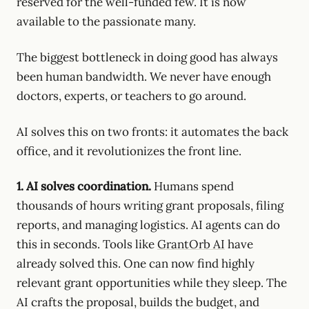
reserved for the well-funded few. It is now
available to the passionate many.
The biggest bottleneck in doing good has always
been human bandwidth. We never have enough
doctors, experts, or teachers to go around.
AI solves this on two fronts: it automates the back
office, and it revolutionizes the front line.
1. AI solves coordination.
Humans spend
thousands of hours writing grant proposals, filing
reports, and managing logistics. AI agents can do
this in seconds. Tools like
GrantOrb AI
have
already solved this. One can now find highly
relevant grant opportunities while they sleep. The
AI crafts the proposal, builds the budget, and