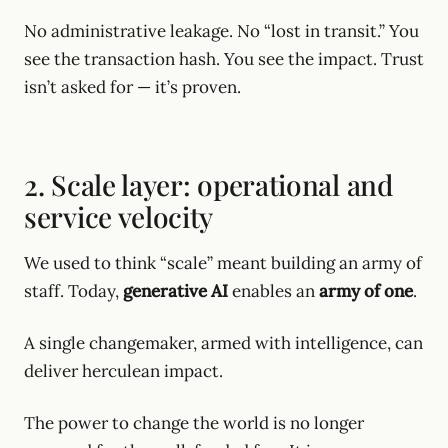
No administrative leakage. No “lost in transit.” You
see the transaction hash. You see the impact. Trust
isn’t asked for — it’s proven.
2. Scale layer: operational and
service velocity
We used to think “scale” meant building an army of
staff. Today,
generative AI
enables an
army of one
.
A single changemaker, armed with intelligence, can
deliver herculean impact.
The power to change the world is no longer