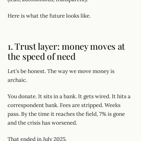
Here is what the future looks like.
1. Trust layer: money moves at
the speed of need
Let’s be honest. The way we move money is
archaic.
You donate. It sits in a bank. It gets wired. It hits a
correspondent bank. Fees are stripped. Weeks
pass. By the time it reaches the field, 7% is gone
and the crisis has worsened.
That ended in July 2025.