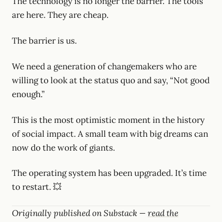
The technology is no longer the barrier. The tools
are here. They are cheap.
The barrier is us.
We need a generation of changemakers who are
willing to look at the status quo and say, “Not good
enough.”
This is the most optimistic moment in the history
of social impact. A small team with big dreams can
now do the work of giants.
The operating system has been upgraded. It’s time
to restart. 💥
Originally published on Substack —
read the