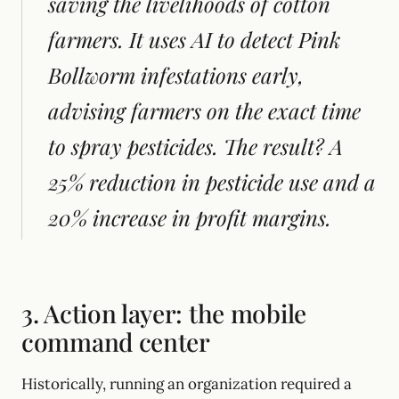
saving the livelihoods of cotton
farmers. It uses AI to detect Pink
Bollworm infestations early,
advising farmers on the exact time
to spray pesticides. The result? A
25% reduction in pesticide use and a
20% increase in profit margins.
3. Action layer: the mobile
command center
Historically, running an organization required a