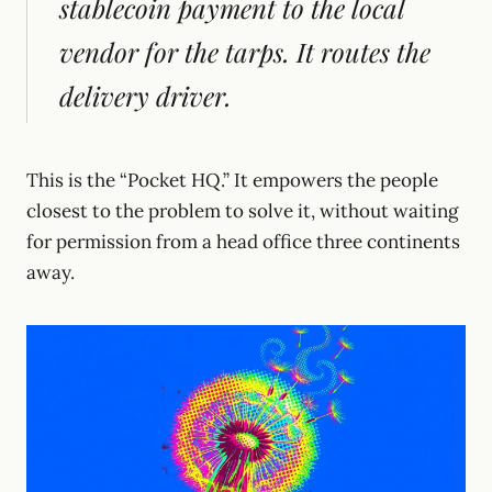
stablecoin payment to the local
vendor for the tarps. It routes the
delivery driver.
This is the “Pocket HQ.” It empowers the people
closest to the problem to solve it, without waiting
for permission from a head office three continents
away.