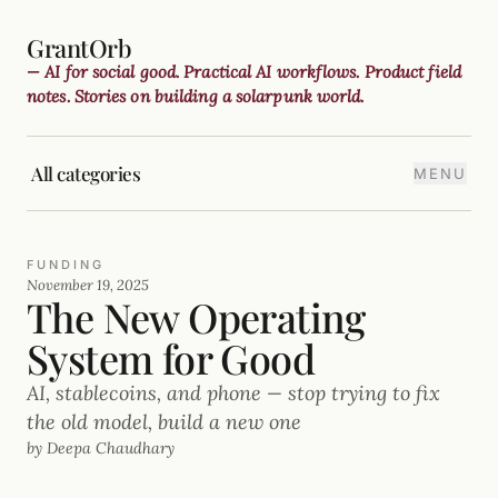
GrantOrb
— AI for social good. Practical AI workflows. Product field
notes. Stories on building a solarpunk world.
All categories
MENU
FUNDING
November 19, 2025
The New Operating
System for Good
AI, stablecoins, and phone — stop trying to fix
the old model, build a new one
by Deepa Chaudhary