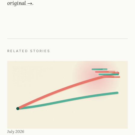
original →
.
RELATED STORIES
July 2026