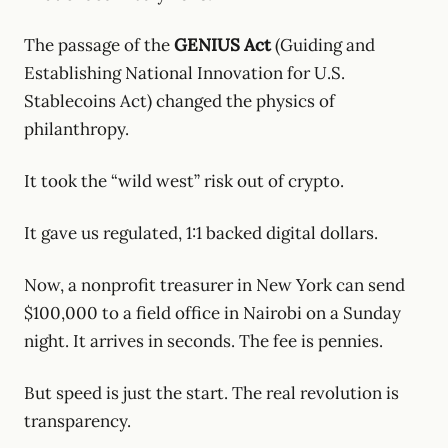
The passage of the
GENIUS Act
(Guiding and
Establishing National Innovation for U.S.
Stablecoins Act) changed the physics of
philanthropy.
It took the “wild west” risk out of crypto.
It gave us regulated, 1:1 backed digital dollars.
Now, a nonprofit treasurer in New York can send
$100,000 to a field office in Nairobi on a Sunday
night. It arrives in seconds. The fee is pennies.
But speed is just the start. The real revolution is
transparency.