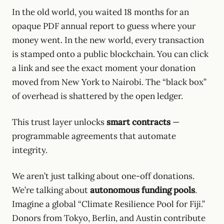
In the old world, you waited 18 months for an
opaque PDF annual report to guess where your
money went. In the new world, every transaction
is stamped onto a public blockchain. You can click
a link and see the exact moment your donation
moved from New York to Nairobi. The “black box”
of overhead is shattered by the open ledger.
This trust layer unlocks
smart contracts
—
programmable agreements that automate
integrity.
We aren’t just talking about one-off donations.
We’re talking about
autonomous funding pools
.
Imagine a global “Climate Resilience Pool for Fiji.”
Donors from Tokyo, Berlin, and Austin contribute