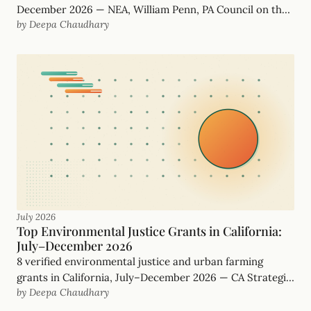
December 2026 — NEA, William Penn, PA Council on the
by Deepa Chaudhary
Arts and more, with real, funder-checked deadlines.
July 2026
Top Environmental Justice Grants in California:
July–December 2026
8 verified environmental justice and urban farming
grants in California, July–December 2026 — CA Strategic
by Deepa Chaudhary
Growth Council, Rose Foundation and more, with real
deadlines.